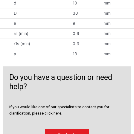
d
10
mm
D
30
mm
B
9
mm
rs (min)
0.6
mm
r1s (min)
0.3
mm
a
13
mm
Do you have a question or need
help?
If you would like one of our specialists to contact you for
clarification, please click here.