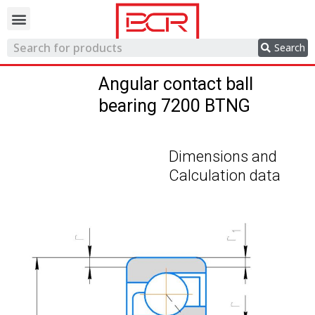
Trading network
Search
Angular contact ball
bearing 7200 BTNG
Dimensions and
Calculation data