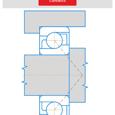
Contacts