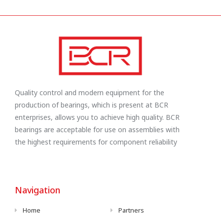
Quality control and modern equipment for the
production of bearings, which is present at BCR
enterprises, allows you to achieve high quality. BCR
bearings are acceptable for use on assemblies with
the highest requirements for component reliability
Navigation
Home
Partners