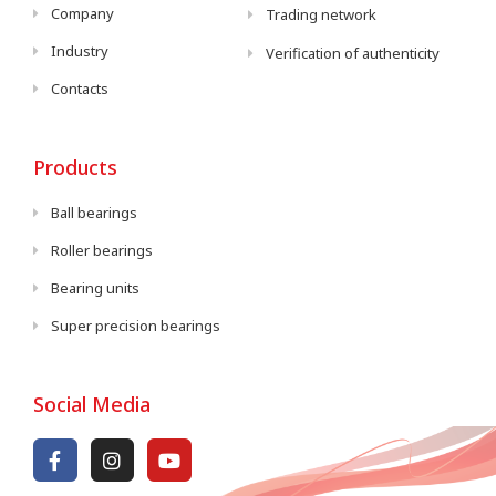
Company
Trading network
Industry
Verification of authenticity
Contacts
Products
Ball bearings
Roller bearings
Bearing units
Super precision bearings
Social Media