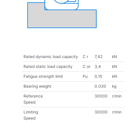
Rated dynamic load capacity
C r
7,42
kN
Rated static load capacity
C or
3,4
kN
Fatigue strength limit
Pu
0,15
kN
Bearing weight
0.030
kg
Reference
30000
r/min
Speed
Limiting
30000
r/min
Speed