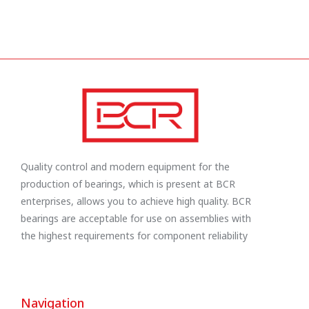
Quality control and modern equipment for the
production of bearings, which is present at BCR
enterprises, allows you to achieve high quality. BCR
bearings are acceptable for use on assemblies with
the highest requirements for component reliability
Navigation