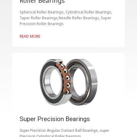
Roller Bearings
Spherical Roller Bearings, Cylindrical Roller Bearings,
Taper Roller Bearings,Needle Roller Bearings, Super
Precision Roller Bearings
READ MORE
Super Precision Bearings
Super Precision Angular Contact Ball Bearings, super
Precision Cylindrical Roller Bearings