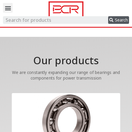
Trading network
Search
Our products
We are constantly expanding our range of bearings and
components for power transmission