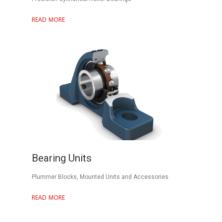
READ MORE
Bearing Units
Plummer Blocks, Mounted Units and Accessories
READ MORE