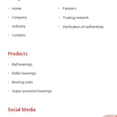
Home
Partners
Company
Trading network
Industry
Verification of authenticity
Contacts
Products
Ball bearings
Roller bearings
Bearing units
Super precision bearings
Social Media