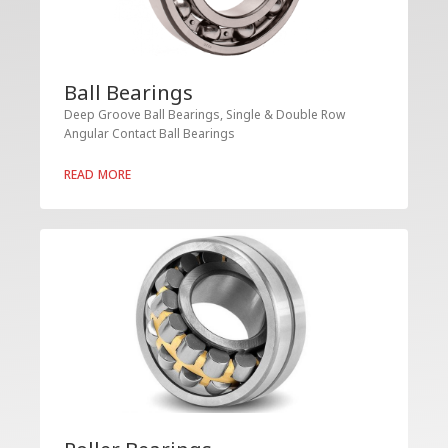
Ball Bearings
Deep Groove Ball Bearings, Single & Double Row
Angular Contact Ball Bearings
READ MORE