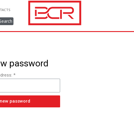
TACTS
Search
ew password
dress: *
 new password