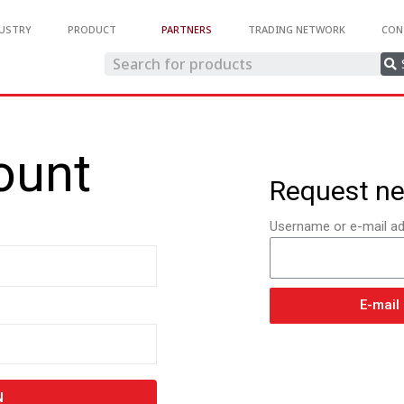
USTRY
PRODUCT
PARTNERS
TRADING NETWORK
CON
ount
Request n
Username or e-mail ad
E-mail
N