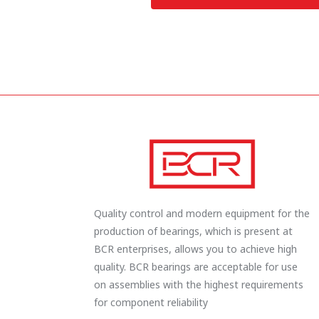
Quality control and modern equipment for the
production of bearings, which is present at
BCR enterprises, allows you to achieve high
quality. BCR bearings are acceptable for use
on assemblies with the highest requirements
for component reliability