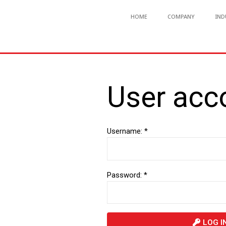
HOME
COMPANY
IND
User acc
Username: *
Password: *
LOG I