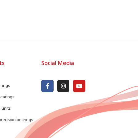
ts
Social Media
arings
bearings
 units
recision bearings