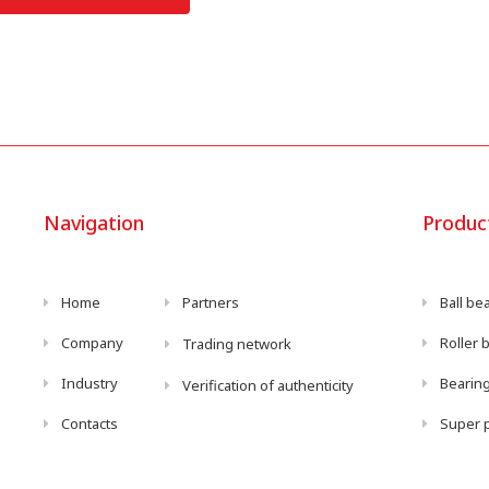
Navigation
Produc
Home
Partners
Ball be
Company
Roller 
Trading network
Industry
Bearing
Verification of authenticity
Contacts
Super p