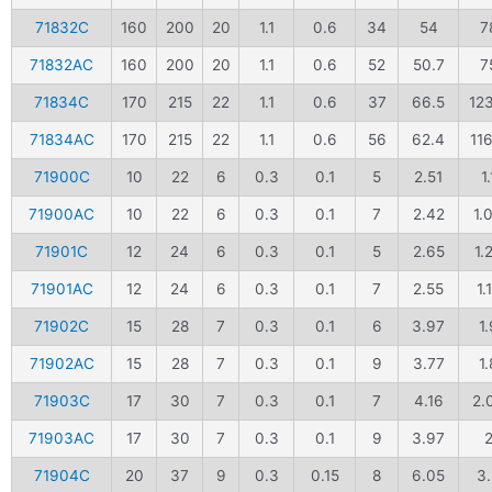
71832C
160
200
20
1.1
0.6
34
54
7
71832AC
160
200
20
1.1
0.6
52
50.7
7
71834C
170
215
22
1.1
0.6
37
66.5
12
71834AC
170
215
22
1.1
0.6
56
62.4
116
71900C
10
22
6
0.3
0.1
5
2.51
1.
71900AC
10
22
6
0.3
0.1
7
2.42
1.
71901C
12
24
6
0.3
0.1
5
2.65
1.
71901AC
12
24
6
0.3
0.1
7
2.55
1.
71902C
15
28
7
0.3
0.1
6
3.97
1.
71902AC
15
28
7
0.3
0.1
9
3.77
1.
71903C
17
30
7
0.3
0.1
7
4.16
2.
71903AC
17
30
7
0.3
0.1
9
3.97
71904C
20
37
9
0.3
0.15
8
6.05
3.