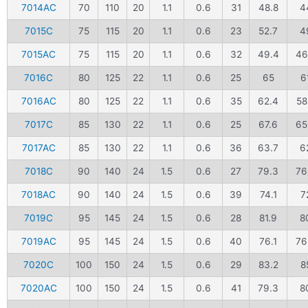
7014AC
70
110
20
1.1
0.6
31
48.8
4
7015C
75
115
20
1.1
0.6
23
52.7
4
7015AC
75
115
20
1.1
0.6
32
49.4
46
7016C
80
125
22
1.1
0.6
25
65
6
7016AC
80
125
22
1.1
0.6
35
62.4
58
7017C
85
130
22
1.1
0.6
25
67.6
65
7017AC
85
130
22
1.1
0.6
36
63.7
6
7018C
90
140
24
1.5
0.6
27
79.3
76
7018AC
90
140
24
1.5
0.6
39
74.1
7
7019C
95
145
24
1.5
0.6
28
81.9
8
7019AC
95
145
24
1.5
0.6
40
76.1
76
7020C
100
150
24
1.5
0.6
29
83.2
8
7020AC
100
150
24
1.5
0.6
41
79.3
8