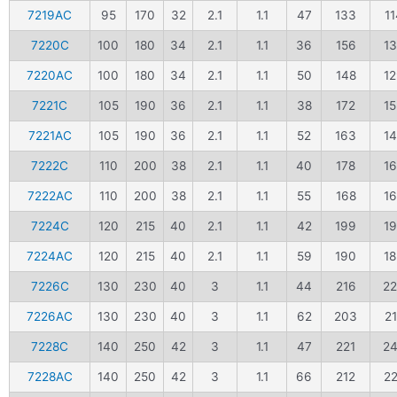
7219AC
95
170
32
2.1
1.1
47
133
11
7220C
100
180
34
2.1
1.1
36
156
1
7220AC
100
180
34
2.1
1.1
50
148
1
7221C
105
190
36
2.1
1.1
38
172
1
7221AC
105
190
36
2.1
1.1
52
163
1
7222C
110
200
38
2.1
1.1
40
178
1
7222AC
110
200
38
2.1
1.1
55
168
1
7224C
120
215
40
2.1
1.1
42
199
1
7224AC
120
215
40
2.1
1.1
59
190
1
7226C
130
230
40
3
1.1
44
216
2
7226AC
130
230
40
3
1.1
62
203
2
7228C
140
250
42
3
1.1
47
221
2
7228AC
140
250
42
3
1.1
66
212
2