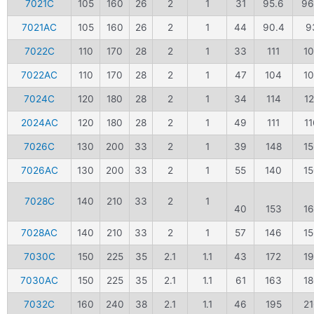
7021C
105
160
26
2
1
31
95.6
96
7021AC
105
160
26
2
1
44
90.4
9
7022C
110
170
28
2
1
33
111
1
7022AC
110
170
28
2
1
47
104
1
7024C
120
180
28
2
1
34
114
1
2024AC
120
180
28
2
1
49
111
11
7026C
130
200
33
2
1
39
148
1
7026AC
130
200
33
2
1
55
140
1
7028C
140
210
33
2
1
40
153
1
7028AC
140
210
33
2
1
57
146
1
7030C
150
225
35
2.1
1.1
43
172
1
7030AC
150
225
35
2.1
1.1
61
163
1
7032C
160
240
38
2.1
1.1
46
195
2