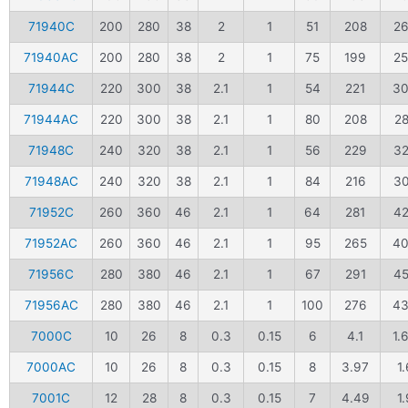
71940C
200
280
38
2
1
51
208
2
71940AC
200
280
38
2
1
75
199
2
71944C
220
300
38
2.1
1
54
221
3
71944AC
220
300
38
2.1
1
80
208
2
71948C
240
320
38
2.1
1
56
229
3
71948AC
240
320
38
2.1
1
84
216
3
71952C
260
360
46
2.1
1
64
281
4
71952AC
260
360
46
2.1
1
95
265
4
71956C
280
380
46
2.1
1
67
291
4
71956AC
280
380
46
2.1
1
100
276
4
7000C
10
26
8
0.3
0.15
6
4.1
1.
7000AC
10
26
8
0.3
0.15
8
3.97
1.
7001C
12
28
8
0.3
0.15
7
4.49
1.