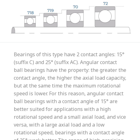
Bearings of this type have 2 contact angles: 15°
(suffix C) and 25° (suffix AC). Angular contact
ball bearings have the property: the greater the
contact angle, the higher the axial load capacity,
but at the same time the maximum rotational
speed is lower. For this reason, angular contact
ball bearings with a contact angle of 15° are
better suited for applications with a high
rotational speed and a small axial load, and vice
versa, with a large axial load and a low
rotational speed, bearings with a contact angle