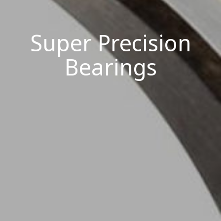
Super Precision
Bearings