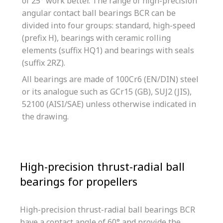
of 25° work better. The range of high-precision
angular contact ball bearings BCR can be
divided into four groups: standard, high-speed
(prefix H), bearings with ceramic rolling
elements (suffix HQ1) and bearings with seals
(suffix 2RZ).
All bearings are made of 100Cr6 (EN/DIN) steel
or its analogue such as GCr15 (GB), SUJ2 (JIS),
52100 (AISI/SAE) unless otherwise indicated in
the drawing.
High-precision thrust-radial ball
bearings for propellers
High-precision thrust-radial ball bearings BCR
have a contact angle of 60° and provide the