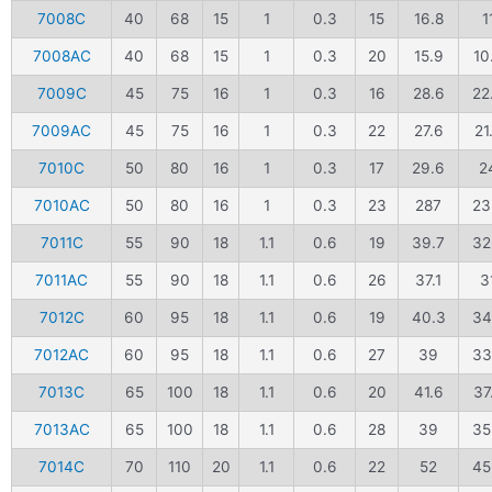
7008C
40
68
15
1
0.3
15
16.8
1
7008AC
40
68
15
1
0.3
20
15.9
10
7009C
45
75
16
1
0.3
16
28.6
22
7009AC
45
75
16
1
0.3
22
27.6
21
7010C
50
80
16
1
0.3
17
29.6
2
7010AC
50
80
16
1
0.3
23
287
23
7011C
55
90
18
1.1
0.6
19
39.7
32
7011AC
55
90
18
1.1
0.6
26
37.1
3
7012C
60
95
18
1.1
0.6
19
40.3
34
7012AC
60
95
18
1.1
0.6
27
39
33
7013C
65
100
18
1.1
0.6
20
41.6
37
7013AC
65
100
18
1.1
0.6
28
39
35
7014C
70
110
20
1.1
0.6
22
52
45