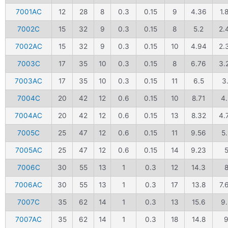
7001AC
12
28
8
0.3
0.15
9
4.36
1.
7002C
15
32
9
0.3
0.15
8
5.2
2.
7002AC
15
32
9
0.3
0.15
10
4.94
2.
7003C
17
35
10
0.3
0.15
8
6.76
3.
7003AC
17
35
10
0.3
0.15
11
6.5
3.
7004C
20
42
12
0.6
0.15
10
8.71
4
7004AC
20
42
12
0.6
0.15
13
8.32
4.
7005C
25
47
12
0.6
0.15
11
9.56
5.
7005AC
25
47
12
0.6
0.15
14
9.23
7006C
30
55
13
1
0.3
12
14.3
7006AC
30
55
13
1
0.3
17
13.8
7.
7007C
35
62
14
1
0.3
13
15.6
9.
7007AC
35
62
14
1
0.3
18
14.8