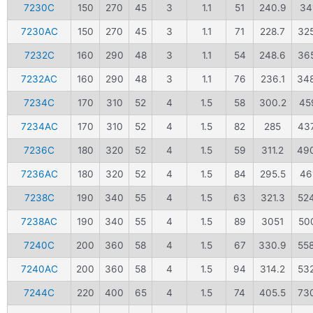
7230C
150
270
45
3
1.1
51
240.9
34
7230AC
150
270
45
3
1.1
71
228.7
32
7232C
160
290
48
3
1.1
54
248.6
36
7232AC
160
290
48
3
1.1
76
236.1
34
7234C
170
310
52
4
1.5
58
300.2
45
7234AC
170
310
52
4
1.5
82
285
43
7236C
180
320
52
4
1.5
59
311.2
49
7236AC
180
320
52
4
1.5
84
295.5
46
7238C
190
340
55
4
1.5
63
321.3
52
7238AC
190
340
55
4
1.5
89
3051
500
7240C
200
360
58
4
1.5
67
330.9
55
7240AC
200
360
58
4
1.5
94
314.2
53
7244C
220
400
65
4
1.5
74
405.5
73