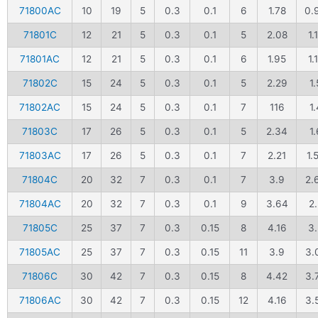
71800AC
10
19
5
0.3
0.1
6
1.78
0.
71801C
12
21
5
0.3
0.1
5
2.08
1.
71801AC
12
21
5
0.3
0.1
6
1.95
1.
71802C
15
24
5
0.3
0.1
5
2.29
1.
71802AC
15
24
5
0.3
0.1
7
116
1.
71803C
17
26
5
0.3
0.1
5
2.34
1.
71803AC
17
26
5
0.3
0.1
7
2.21
1.
71804C
20
32
7
0.3
0.1
7
3.9
2.
71804AC
20
32
7
0.3
0.1
9
3.64
2.
71805C
25
37
7
0.3
0.15
8
4.16
3.
71805AC
25
37
7
0.3
0.15
11
3.9
3.
71806C
30
42
7
0.3
0.15
8
4.42
3.
71806AC
30
42
7
0.3
0.15
12
4.16
3.