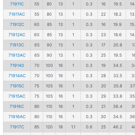
71911C
55
80
13
1
0.3
16
19.5
14
71911AC
55
80
13
1
0.3
22
18.2
13
71912C
60
85
13
1
0.3
16
19.9
15
71912AC
60
85
13
1
0.3
23
18.6
14
71913C
65
90
13
1
0.3
17
20.8
1
71913AC
65
90
13
1
0.3
25
19.5
1
719140
70
100
16
1
0.3
19
34.5
3
71914AC
70
100
16
1
0.3
28
32.5
3
71915C
75
105
16
1
0.3
20
35.8
37
71915AC
75
105
16
1
0.3
29
33.8
35
71916C
80
110
16
1
0.3
21
36.4
3
71916AC
80
110
16
1
0.3
30
34.5
36
71917C
85
120
18
1.1
0.6
25
46.2
4