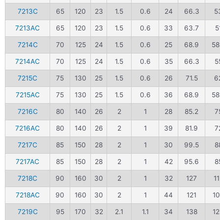
7213C
65
120
23
1.5
0.6
24
66.3
5
7213AC
65
120
23
1.5
0.6
33
63.7
5
7214C
70
125
24
1.5
0.6
25
68.9
58
7214AC
70
125
24
1.5
0.6
35
66.3
5
7215C
75
130
25
1.5
0.6
26
71.5
6
7215AC
75
130
25
1.5
0.6
36
68.9
58
7216C
80
140
26
2
1
28
85.2
7
7216AC
80
140
26
2
1
39
81.9
7
7217C
85
150
28
2
1
30
99.5
8
7217AC
85
150
28
2
1
42
95.6
8
7218C
90
160
30
2
1
32
127
11
7218AC
90
160
30
2
1
44
121
1
7219C
95
170
32
2.1
1.1
34
138
1