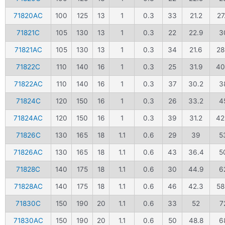
71820AC
100
125
13
1
0.3
33
21.2
27
71821C
105
130
13
1
0.3
22
22.9
3
71821AC
105
130
13
1
0.3
34
21.6
28
71822C
110
140
16
1
0.3
25
31.9
40
71822AC
110
140
16
1
0.3
37
30.2
3
71824C
120
150
16
1
0.3
26
33.2
4
71824AC
120
150
16
1
0.3
39
31.2
42
71826C
130
165
18
1.1
0.6
29
39
5
71826AC
130
165
18
1.1
0.6
43
36.4
5
71828C
140
175
18
1.1
0.6
30
44.9
6
71828AC
140
175
18
1.1
0.6
46
42.3
58
71830C
150
190
20
1.1
0.6
33
52
7
71830AC
150
190
20
1.1
0.6
50
48.8
6