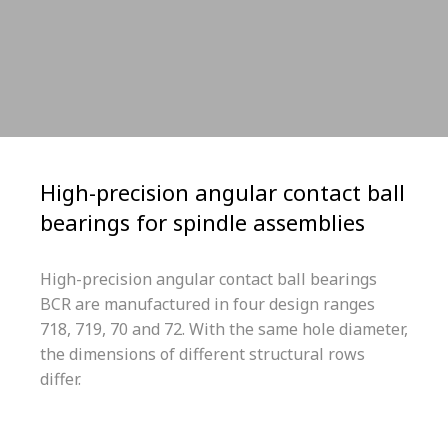
High-precision angular contact ball
bearings for spindle assemblies
High-precision angular contact ball bearings
BCR are manufactured in four design ranges
718, 719, 70 and 72. With the same hole diameter,
the dimensions of different structural rows
differ.