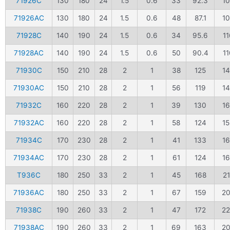
71926C
130
180
24
1.5
0.6
33
92.3
1
71926AC
130
180
24
1.5
0.6
48
87.1
1
71928C
140
190
24
1.5
0.6
34
95.6
11
71928AC
140
190
24
1.5
0.6
50
90.4
11
71930C
150
210
28
2
1
38
125
1
71930AC
150
210
28
2
1
56
119
1
71932C
160
220
28
2
1
39
130
1
71932AC
160
220
28
2
1
58
124
1
71934C
170
230
28
2
1
41
133
1
71934AC
170
230
28
2
1
61
124
1
T936C
180
250
33
2
1
45
168
2
71936AC
180
250
33
2
1
67
159
2
71938C
190
260
33
2
1
47
172
2
71938AC
190
260
33
2
1
69
163
2