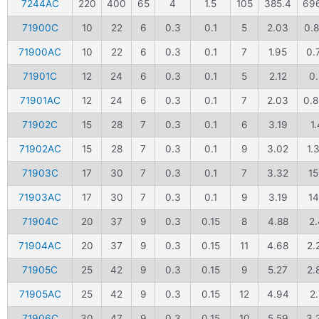
7244AC
220
400
65
4
1.5
105
385.4
69
71900C
10
22
6
0.3
0.1
5
2.03
0.8
71900AC
10
22
6
0.3
0.1
7
1.95
0.
71901C
12
24
6
0.3
0.1
5
2.12
0.
71901AC
12
24
6
0.3
0.1
7
2.03
0.
71902C
15
28
7
0.3
0.1
6
3.19
1.
71902AC
15
28
7
0.3
0.1
9
3.02
1.
71903C
17
30
7
0.3
0.1
7
3.32
1
71903AC
17
30
7
0.3
0.1
9
3.19
1
71904C
20
37
9
0.3
0.15
8
4.88
2.
71904AC
20
37
9
0.3
0.15
11
4.68
2.
71905C
25
42
9
0.3
0.15
9
5.27
2.
71905AC
25
42
9
0.3
0.15
12
4.94
2.
71906C
30
47
9
0.3
0.15
10
5.59
3.