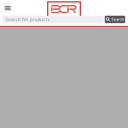
Trading network
Search