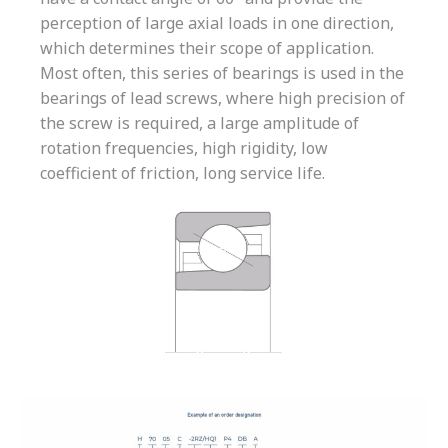
perception of large axial loads in one direction,
which determines their scope of application.
Most often, this series of bearings is used in the
bearings of lead screws, where high precision of
the screw is required, a large amplitude of
rotation frequencies, high rigidity, low
coefficient of friction, long service life.