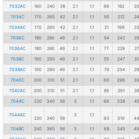
7032AC
160
240
38
2.1
1.1
66
182
2
7034C
170
260
42
2.1
1.1
50
212
2
7034AC
170
260
42
2.1
1.1
21
199
2
7036C
180
280
46
2.1
1.1
54
242
2
7036AC
180
280
46
2.1
1.1
77
229
2
7038C
190
290
46
2.1
1.1
55
247
3
7038AC
190
290
46
2.1
1.1
79
234
2
7040C
200
310
51
2.1
1.1
60
296
3
7040AC
200
310
51
2.1
1.1
85
291
3
7044C
220
340
56
3
1.1
66
338
4
7044AC
3
1.1
220
340
56
93
319
4
7048C
240
360
56
3
1.1
68
345
4