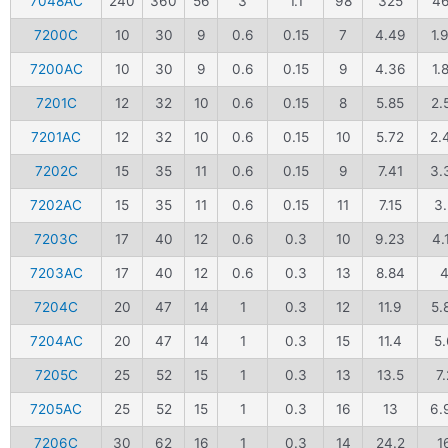
7048AC
240
360
56
3
1.1
98
325
4
7200C
10
30
9
0.6
0.15
7
4.49
1.
7200AC
10
30
9
0.6
0.15
9
4.36
1.
7201C
12
32
10
0.6
0.15
8
5.85
2.
7201AC
12
32
10
0.6
0.15
10
5.72
2.
7202C
15
35
11
0.6
0.15
9
7.41
3.
7202AC
15
35
11
0.6
0.15
11
7.15
3.
7203C
17
40
12
0.6
0.3
10
9.23
4.
7203AC
17
40
12
0.6
0.3
13
8.84
7204C
20
47
14
1
0.3
12
11.9
5.
7204AC
20
47
14
1
0.3
15
11.4
5.
7205C
25
52
15
1
0.3
13
13.5
7.
7205AC
25
52
15
1
0.3
16
13
6.
7206C
30
62
16
1
0.3
14
24.2
1