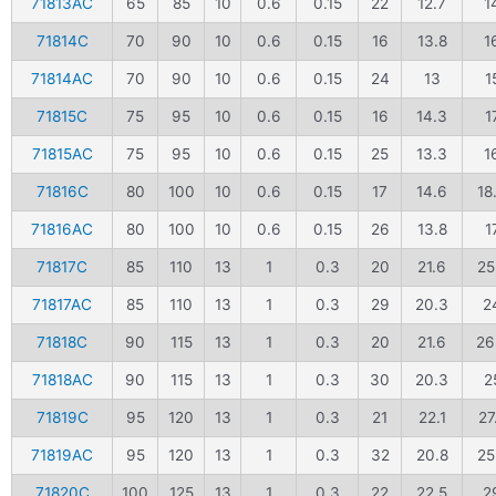
71813AC
65
85
10
0.6
0.15
22
12.7
1
71814C
70
90
10
0.6
0.15
16
13.8
1
71814AC
70
90
10
0.6
0.15
24
13
1
71815C
75
95
10
0.6
0.15
16
14.3
1
71815AC
75
95
10
0.6
0.15
25
13.3
1
71816C
80
100
10
0.6
0.15
17
14.6
18
71816AC
80
100
10
0.6
0.15
26
13.8
1
71817C
85
110
13
1
0.3
20
21.6
25
71817AC
85
110
13
1
0.3
29
20.3
2
71818C
90
115
13
1
0.3
20
21.6
26
71818AC
90
115
13
1
0.3
30
20.3
2
71819C
95
120
13
1
0.3
21
22.1
27
71819AC
95
120
13
1
0.3
32
20.8
25
71820C
100
125
13
1
0.3
22
22.5
2