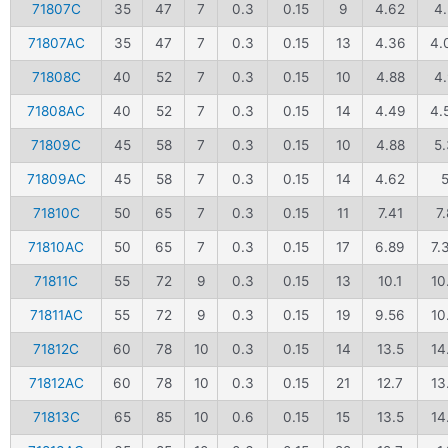
71807C
35
47
7
0.3
0.15
9
4.62
4
71807AC
35
47
7
0.3
0.15
13
4.36
4.
71808C
40
52
7
0.3
0.15
10
4.88
4
71808AC
40
52
7
0.3
0.15
14
4.49
4.
71809C
45
58
7
0.3
0.15
10
4.88
5.
71809AC
45
58
7
0.3
0.15
14
4.62
71810C
50
65
7
0.3
0.15
11
7.41
7.
71810AC
50
65
7
0.3
0.15
17
6.89
7.
71811C
55
72
9
0.3
0.15
13
10.1
10
71811AC
55
72
9
0.3
0.15
19
9.56
10
71812C
60
78
10
0.3
0.15
14
13.5
14
71812AC
60
78
10
0.3
0.15
21
12.7
13
71813C
65
85
10
0.6
0.15
15
13.5
14