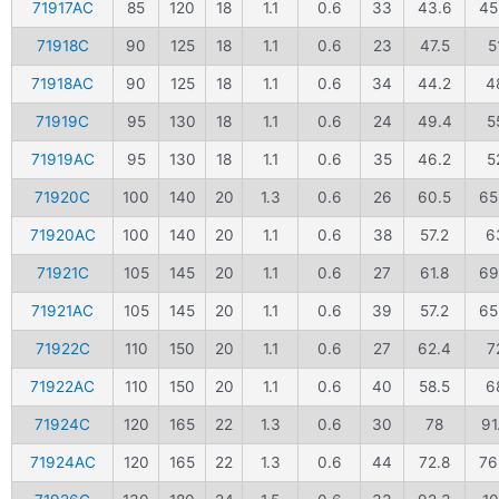
71917AC
85
120
18
1.1
0.6
33
43.6
45
71918C
90
125
18
1.1
0.6
23
47.5
5
71918AC
90
125
18
1.1
0.6
34
44.2
4
71919C
95
130
18
1.1
0.6
24
49.4
5
71919AC
95
130
18
1.1
0.6
35
46.2
5
71920C
100
140
20
1.3
0.6
26
60.5
65
71920AC
100
140
20
1.1
0.6
38
57.2
6
71921C
105
145
20
1.1
0.6
27
61.8
69
71921AC
105
145
20
1.1
0.6
39
57.2
65
71922C
110
150
20
1.1
0.6
27
62.4
7
71922AC
110
150
20
1.1
0.6
40
58.5
6
71924C
120
165
22
1.3
0.6
30
78
91
71924AC
120
165
22
1.3
0.6
44
72.8
76