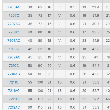
7206AC
30
62
16
1
0.3
19
23.4
15
7207C
35
72
17
1.1
0.6
16
31.9
21
7207AC
35
72
17
1.1
0.6
21
30.7
20
7208C
40
80
18
1.1
0.6
17
33.8
2
7208AC
40
80
18
1.1
0.6
23
31.9
22
7209C
45
85
19
1.1
0.6
18
42.3
3
7209AC
45
85
19
1.1
0.6
25
41
3
7210C
50
90
20
1.1
0.6
19
44.9
3
7210AC
50
90
20
1.1
0.6
26
42.3
32
7211C
55
100
21
1.5
0.6
21
55.3
4
7211AC
55
100
21
1.5
0.6
29
52.7
40
7212C
60
110
22
1.5
0.6
22
57.2
46
7212AC
60
110
22
1.5
0.6
31
55.3
4