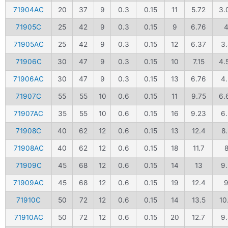
71904AC
20
37
9
0.3
0.15
11
5.72
3.
71905C
25
42
9
0.3
0.15
9
6.76
71905AC
25
42
9
0.3
0.15
12
6.37
3.
71906C
30
47
9
0.3
0.15
10
7.15
4.
71906AC
30
47
9
0.3
0.15
13
6.76
4
71907C
55
55
10
0.6
0.15
11
9.75
6.
71907AC
35
55
10
0.6
0.15
16
9.23
6.
71908C
40
62
12
0.6
0.15
13
12.4
8.
71908AC
40
62
12
0.6
0.15
18
11.7
71909C
45
68
12
0.6
0.15
14
13
9.
71909AC
45
68
12
0.6
0.15
19
12.4
71910C
50
72
12
0.6
0.15
14
13.5
10
71910AC
50
72
12
0.6
0.15
20
12.7
9.