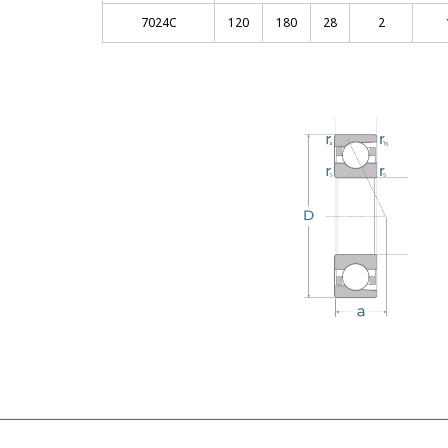
7024C
120
180
28
2