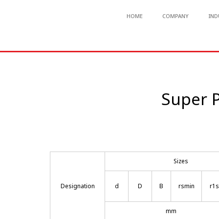
HOME
COMPANY
IND
Super P
Sizes
Designation
d
D
B
rsmin
r1
mm