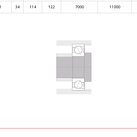
1
34
114
122
7000
11000