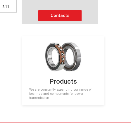
2.11
Contacts
Products
We are constantly expanding our range of
bearings and components for power
transmission