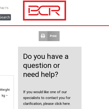
TACTS
Search
Print
Do you have a
question or
need help?
Weight
If you would like one of our
kg ~
specialists to contact you for
clarification, please click here.