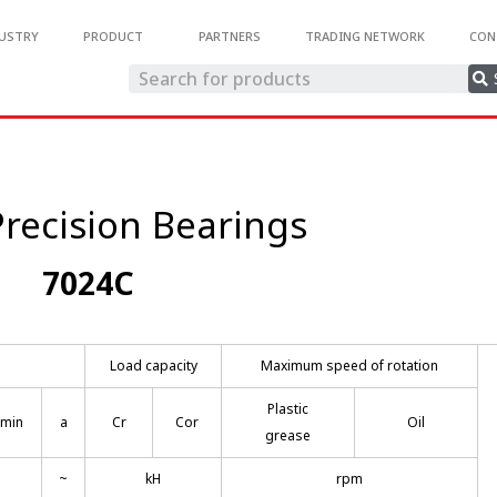
USTRY
PRODUCT
PARTNERS
TRADING NETWORK
CON
recision Bearings
7024C
Load capacity
Maximum speed of rotation
Plastic
smin
a
Cr
Cor
Oil
grease
~
kH
rpm