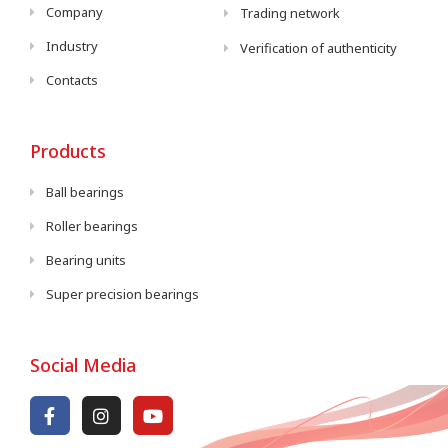
Company
Trading network
Industry
Verification of authenticity
Contacts
Products
Ball bearings
Roller bearings
Bearing units
Super precision bearings
Social Media