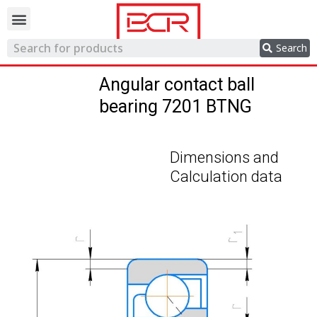
Trading network
Search
Angular contact ball
bearing 7201 BTNG
Dimensions and
Calculation data