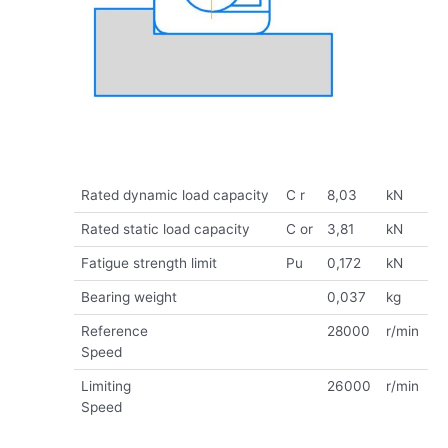
Rated dynamic load capacity
C r
8,03
kN
Rated static load capacity
C or
3,81
kN
Fatigue strength limit
Pu
0,172
kN
Bearing weight
0,037
kg
Reference
28000
r/min
Speed
Limiting
26000
r/min
Speed