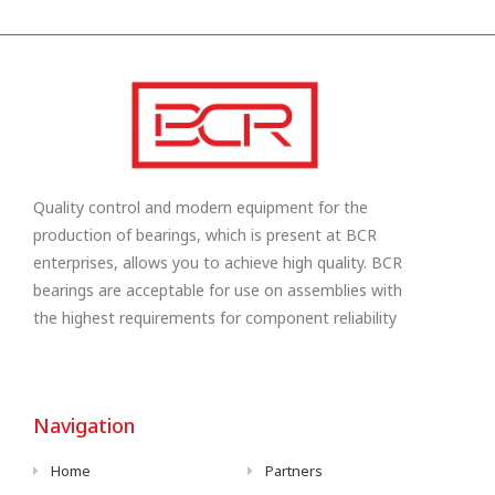
Quality control and modern equipment for the
production of bearings, which is present at BCR
enterprises, allows you to achieve high quality. BCR
bearings are acceptable for use on assemblies with
the highest requirements for component reliability
Navigation
Home
Partners