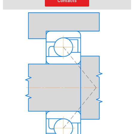
Contacts