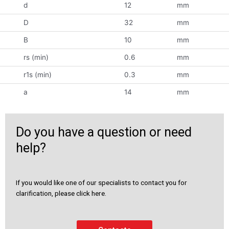
d
12
mm
D
32
mm
B
10
mm
rs (min)
0.6
mm
r1s (min)
0.3
mm
a
14
mm
Do you have a question or need
help?
If you would like one of our specialists to contact you for
clarification, please click here.