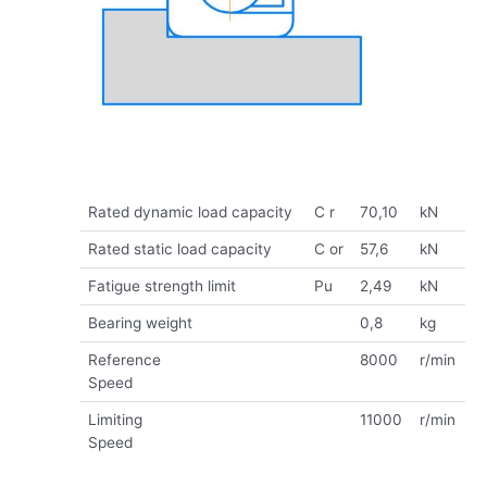
Rated dynamic load capacity
C r
70,10
kN
Rated static load capacity
C or
57,6
kN
Fatigue strength limit
Pu
2,49
kN
Bearing weight
0,8
kg
Reference
8000
r/min
Speed
Limiting
11000
r/min
Speed