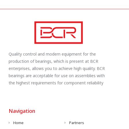
Quality control and modern equipment for the
production of bearings, which is present at BCR
enterprises, allows you to achieve high quality. BCR
bearings are acceptable for use on assemblies with
the highest requirements for component reliability
Navigation
Home
Partners