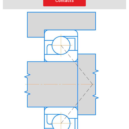
Contacts