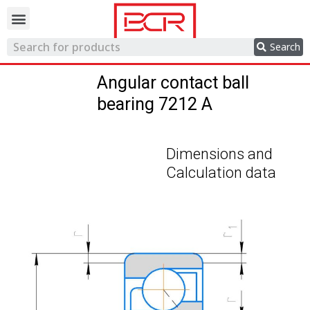
Trading network
Search
Angular contact ball
bearing 7212 A
Dimensions and
Calculation data