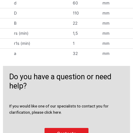
d
60
mm
D
110
mm
B
22
mm
rs (min)
1,5
mm
r1s (min)
1
mm
a
32
mm
Do you have a question or need
help?
If you would like one of our specialists to contact you for
clarification, please click here.