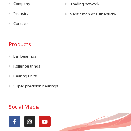
Company
Trading network
Industry
Verification of authenticity
Contacts
Products
Ball bearings
Roller bearings
Bearing units
Super precision bearings
Social Media