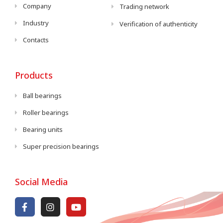
Company
Trading network
Industry
Verification of authenticity
Contacts
Products
Ball bearings
Roller bearings
Bearing units
Super precision bearings
Social Media