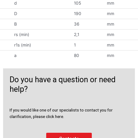
d
105
mm
D
190
mm
B
36
mm
rs (min)
2,1
mm
r1s (min)
1
mm
a
80
mm
Do you have a question or need
help?
If you would like one of our specialists to contact you for
clarification, please click here.