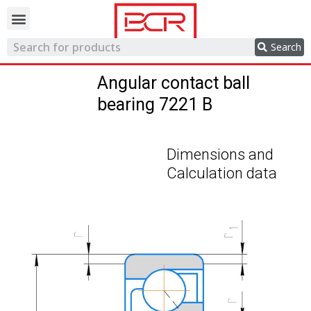
Trading network
Search
Angular contact ball
bearing 7221 B
Dimensions and
Calculation data