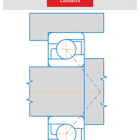
Contacts