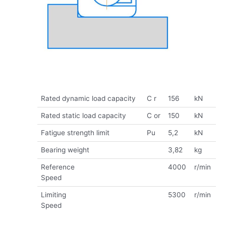
Rated dynamic load capacity
C r
156
kN
Rated static load capacity
C or
150
kN
Fatigue strength limit
Pu
5,2
kN
Bearing weight
3,82
kg
Reference
4000
r/min
Speed
Limiting
5300
r/min
Speed