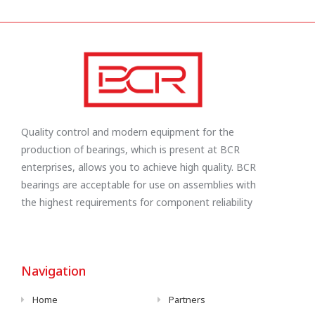
Quality control and modern equipment for the
production of bearings, which is present at BCR
enterprises, allows you to achieve high quality. BCR
bearings are acceptable for use on assemblies with
the highest requirements for component reliability
Navigation
Home
Partners