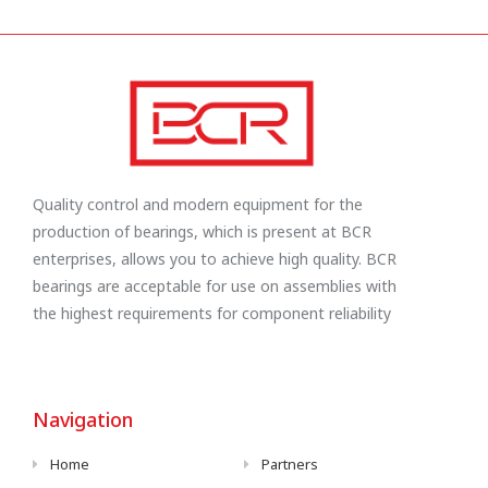
Quality control and modern equipment for the
production of bearings, which is present at BCR
enterprises, allows you to achieve high quality. BCR
bearings are acceptable for use on assemblies with
the highest requirements for component reliability
Navigation
Home
Partners