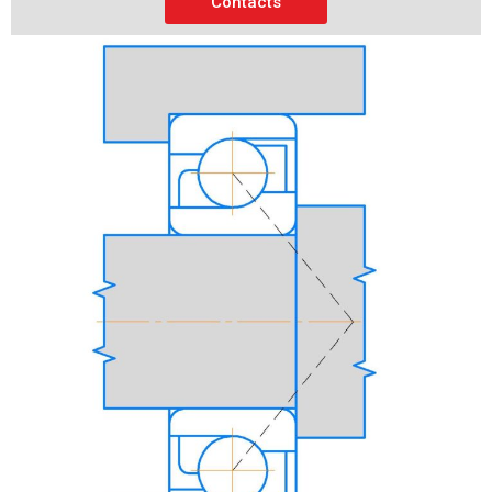
Contacts