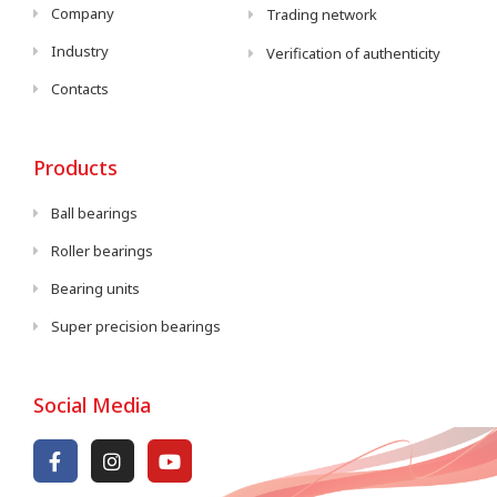
Company
Trading network
Industry
Verification of authenticity
Contacts
Products
Ball bearings
Roller bearings
Bearing units
Super precision bearings
Social Media