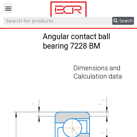
Trading network
Search
Angular contact ball
bearing 7228 BM
Dimensions and
Calculation data