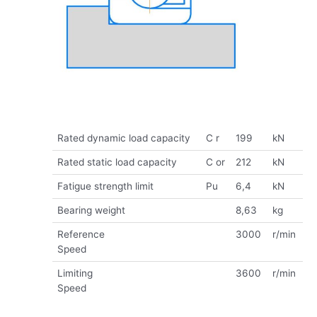
Rated dynamic load capacity
C r
199
kN
Rated static load capacity
C or
212
kN
Fatigue strength limit
Pu
6,4
kN
Bearing weight
8,63
kg
Reference
3000
r/min
Speed
Limiting
3600
r/min
Speed