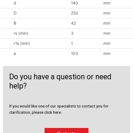
d
140
mm
D
250
mm
B
42
mm
rs (min)
3
mm
r1s (min)
1
mm
a
103
mm
Do you have a question or need
help?
If you would like one of our specialists to contact you for
clarification, please click here.