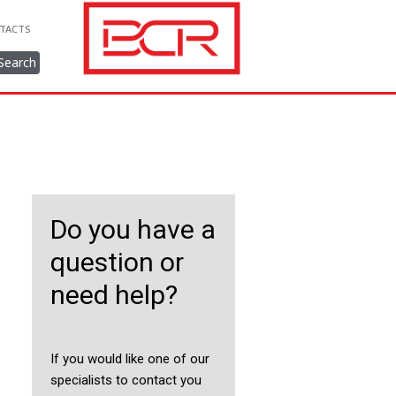
TACTS
Search
Do you have a
question or
need help?
If you would like one of our
specialists to contact you