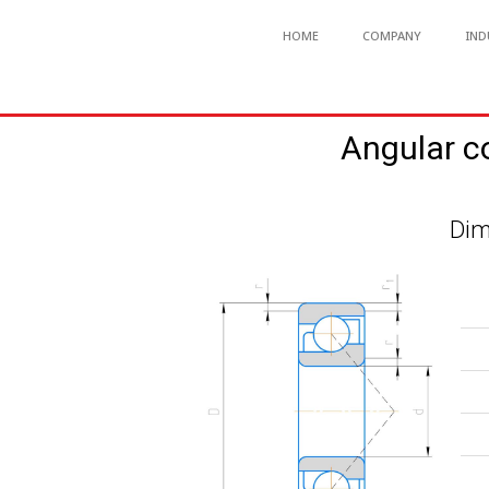
HOME
COMPANY
IND
Angular c
Dim