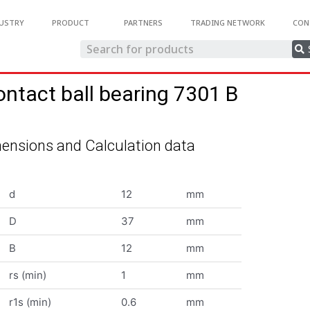
USTRY
PRODUCT
PARTNERS
TRADING NETWORK
CON
ontact ball bearing 7301 B
ensions and Calculation data
d
12
mm
D
37
mm
B
12
mm
rs (min)
1
mm
r1s (min)
0.6
mm