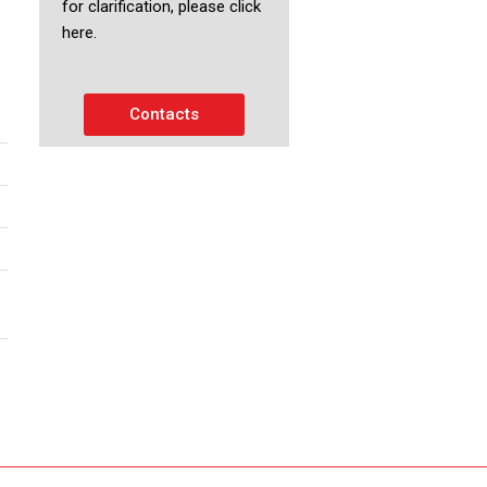
for clarification, please click
here.
Contacts