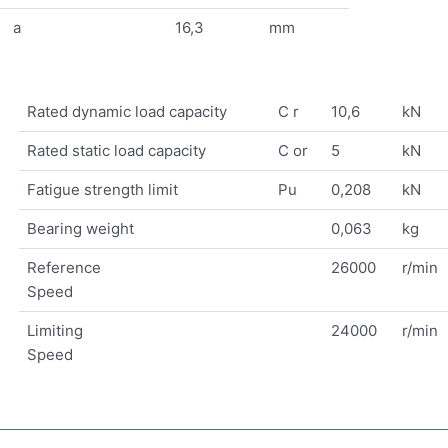
a
16,3
mm
Rated dynamic load capacity
C r
10,6
kN
Rated static load capacity
C or
5
kN
Fatigue strength limit
Pu
0,208
kN
Bearing weight
0,063
kg
Reference
26000
r/min
Speed
Limiting
24000
r/min
Speed