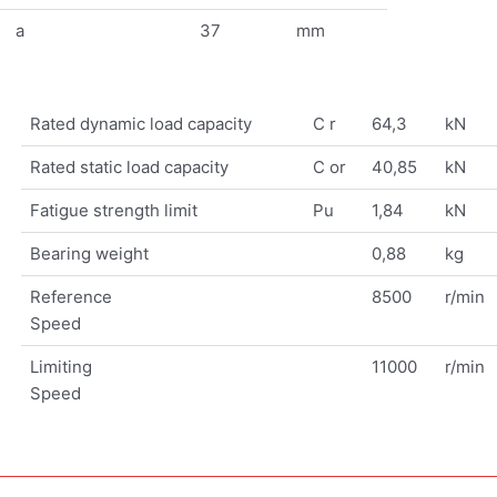
a
37
mm
Rated dynamic load capacity
C r
64,3
kN
Rated static load capacity
C or
40,85
kN
Fatigue strength limit
Pu
1,84
kN
Bearing weight
0,88
kg
Reference
8500
r/min
Speed
Limiting
11000
r/min
Speed