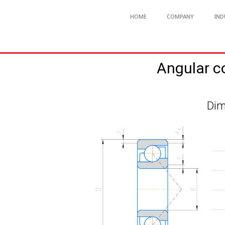
HOME
COMPANY
IND
Angular c
Dim