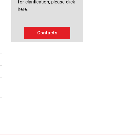
for clarification, please click
here.
Contacts