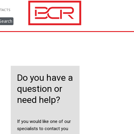
TACTS
Search
Do you have a
question or
need help?
If you would like one of our
specialists to contact you