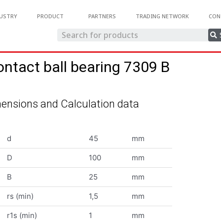
USTRY
PRODUCT
PARTNERS
TRADING NETWORK
CON
ontact ball bearing 7309 B
ensions and Calculation data
d
45
mm
D
100
mm
B
25
mm
rs (min)
1,5
mm
r1s (min)
1
mm