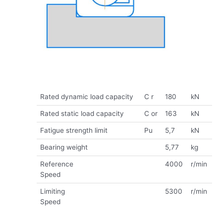
Rated dynamic load capacity
C r
180
kN
Rated static load capacity
C or
163
kN
Fatigue strength limit
Pu
5,7
kN
Bearing weight
5,77
kg
Reference
4000
r/min
Speed
Limiting
5300
r/min
Speed