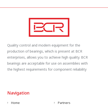
Quality control and modern equipment for the
production of bearings, which is present at BCR
enterprises, allows you to achieve high quality. BCR
bearings are acceptable for use on assemblies with
the highest requirements for component reliability
Navigation
Home
Partners