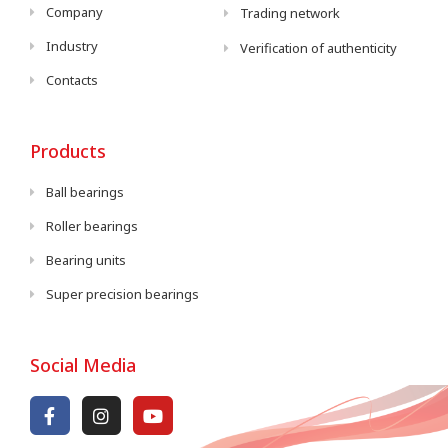
Company
Trading network
Industry
Verification of authenticity
Contacts
Products
Ball bearings
Roller bearings
Bearing units
Super precision bearings
Social Media