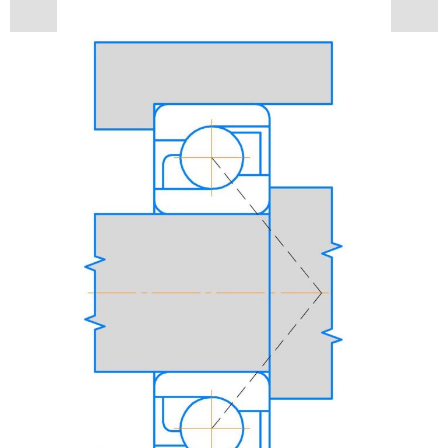
Contacts