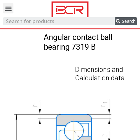
Trading network
Search
Angular contact ball
bearing 7319 B
Dimensions and
Calculation data