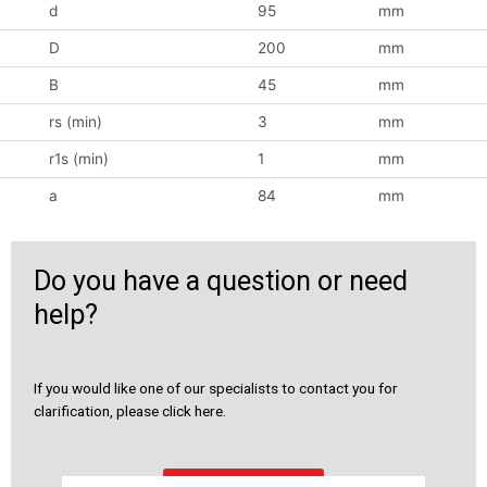
d
95
mm
D
200
mm
B
45
mm
rs (min)
3
mm
r1s (min)
1
mm
a
84
mm
Do you have a question or need
help?
If you would like one of our specialists to contact you for
clarification, please click here.