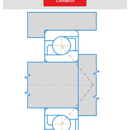
Contacts