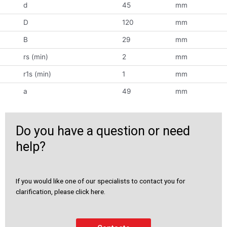
d
45
mm
D
120
mm
B
29
mm
rs (min)
2
mm
r1s (min)
1
mm
a
49
mm
Do you have a question or need
help?
If you would like one of our specialists to contact you for
clarification, please click here.