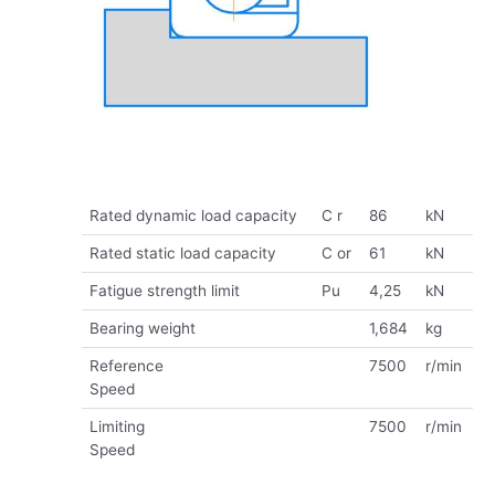
Rated dynamic load capacity
C r
86
kN
Rated static load capacity
C or
61
kN
Fatigue strength limit
Pu
4,25
kN
Bearing weight
1,684
kg
Reference
7500
r/min
Speed
Limiting
7500
r/min
Speed