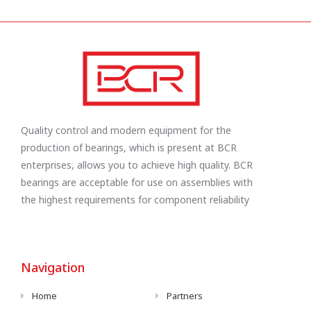
Quality control and modern equipment for the
production of bearings, which is present at BCR
enterprises, allows you to achieve high quality. BCR
bearings are acceptable for use on assemblies with
the highest requirements for component reliability
Navigation
Home
Partners