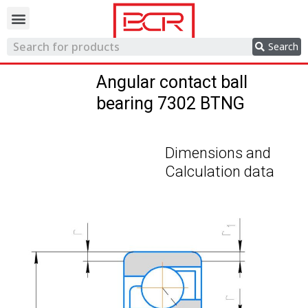
Trading network
Search
Angular contact ball
bearing 7302 BTNG
Dimensions and
Calculation data