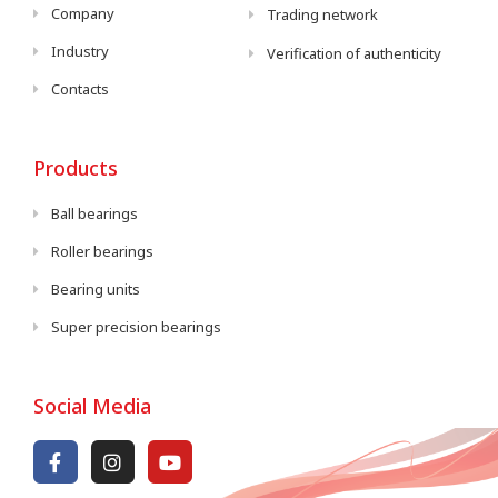
Company
Trading network
Industry
Verification of authenticity
Contacts
Products
Ball bearings
Roller bearings
Bearing units
Super precision bearings
Social Media