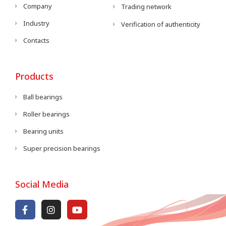
Company
Trading network
Industry
Verification of authenticity
Contacts
Products
Ball bearings
Roller bearings
Bearing units
Super precision bearings
Social Media