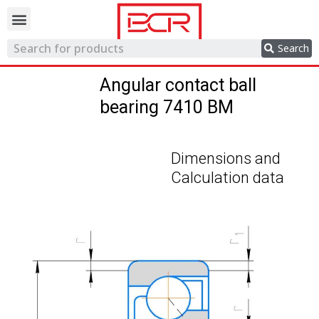
Trading network
Search
Angular contact ball
bearing 7410 BM
Dimensions and
Calculation data