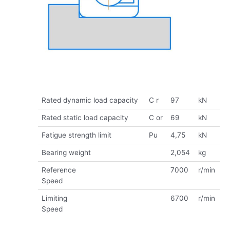
Rated dynamic load capacity
C r
97
kN
Rated static load capacity
C or
69
kN
Fatigue strength limit
Pu
4,75
kN
Bearing weight
2,054
kg
Reference
7000
r/min
Speed
Limiting
6700
r/min
Speed