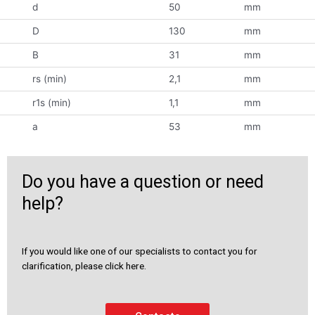
d
50
mm
D
130
mm
B
31
mm
rs (min)
2,1
mm
r1s (min)
1,1
mm
a
53
mm
Do you have a question or need
help?
If you would like one of our specialists to contact you for
clarification, please click here.