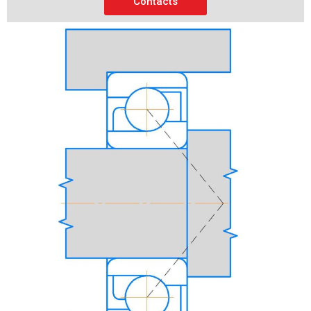
Contacts