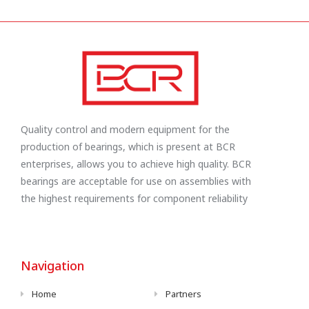
Quality control and modern equipment for the
production of bearings, which is present at BCR
enterprises, allows you to achieve high quality. BCR
bearings are acceptable for use on assemblies with
the highest requirements for component reliability
Navigation
Home
Partners