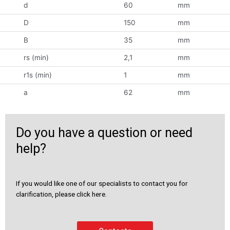
d
60
mm
D
150
mm
B
35
mm
rs (min)
2,1
mm
r1s (min)
1
mm
a
62
mm
Do you have a question or need
help?
If you would like one of our specialists to contact you for
clarification, please click here.