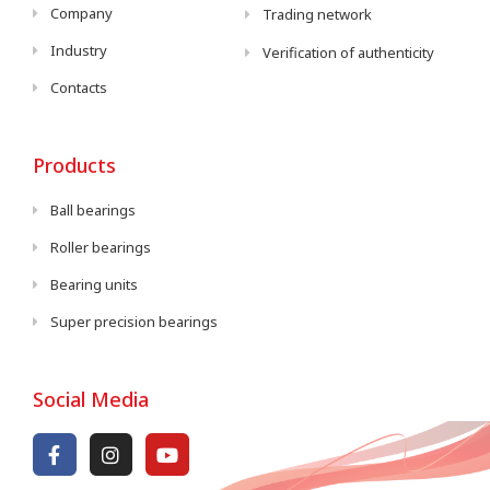
Company
Trading network
Industry
Verification of authenticity
Contacts
Products
Ball bearings
Roller bearings
Bearing units
Super precision bearings
Social Media