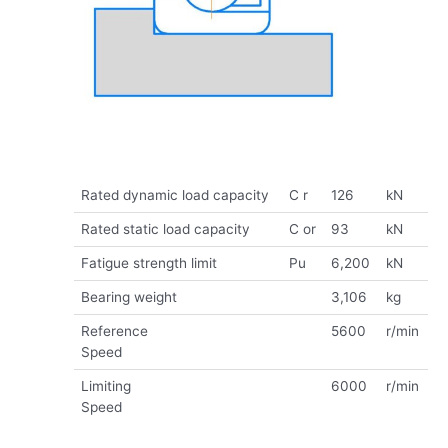
Rated dynamic load capacity
C r
126
kN
Rated static load capacity
C or
93
kN
Fatigue strength limit
Pu
6,200
kN
Bearing weight
3,106
kg
Reference
5600
r/min
Speed
Limiting
6000
r/min
Speed