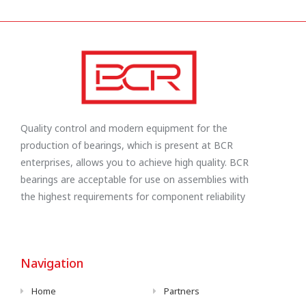
Quality control and modern equipment for the
production of bearings, which is present at BCR
enterprises, allows you to achieve high quality. BCR
bearings are acceptable for use on assemblies with
the highest requirements for component reliability
Navigation
Home
Partners