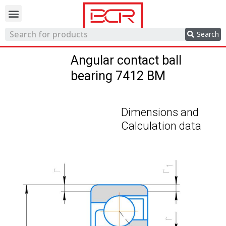
Trading network
Search
Angular contact ball
bearing 7412 BM
Dimensions and
Calculation data