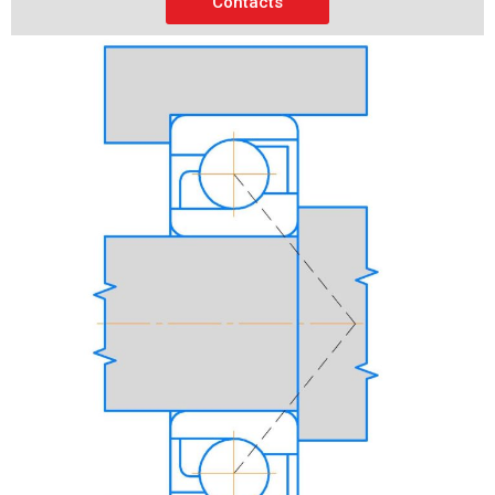
Contacts