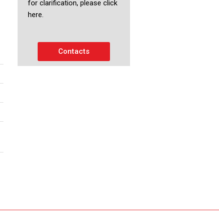
for clarification, please click
here.
Contacts