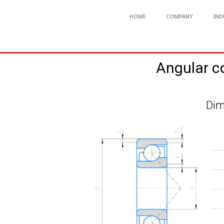
HOME
COMPANY
IND
Angular c
Dim