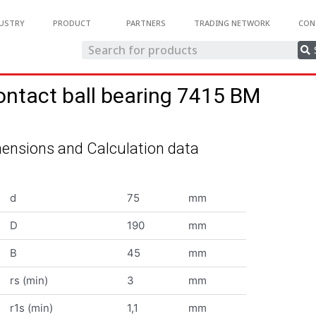
USTRY
PRODUCT
PARTNERS
TRADING NETWORK
CON
ontact ball bearing 7415 BM
ensions and Calculation data
d
75
mm
D
190
mm
B
45
mm
rs (min)
3
mm
r1s (min)
1,1
mm