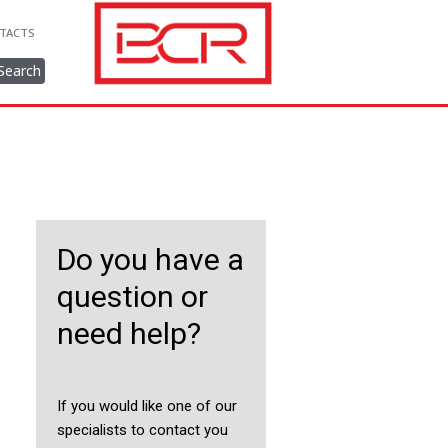
TACTS
Search
Do you have a
question or
need help?
If you would like one of our
specialists to contact you