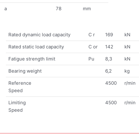
a
78
mm
Rated dynamic load capacity
C r
169
kN
Rated static load capacity
C or
142
kN
Fatigue strength limit
Pu
8,3
kN
Bearing weight
6,2
kg
Reference
4500
r/min
Speed
Limiting
4500
r/min
Speed