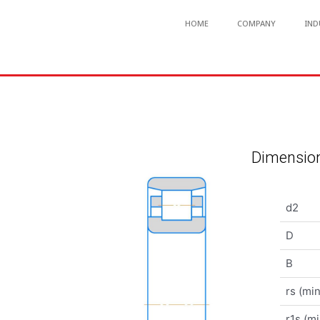
HOME
COMPANY
IND
Dimension
d2
D
B
rs (min
r1s (mi