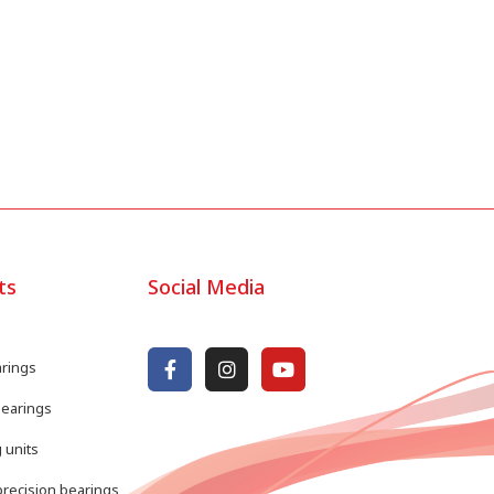
ts
Social Media
arings
bearings
 units
recision bearings