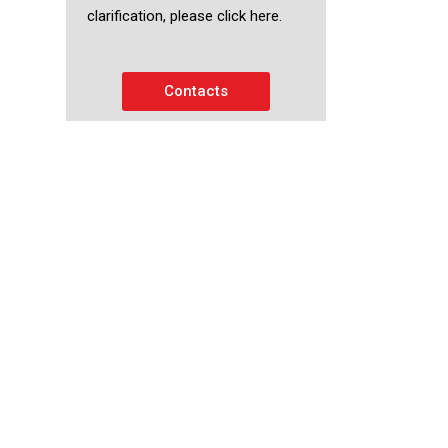
clarification, please click here.
Contacts