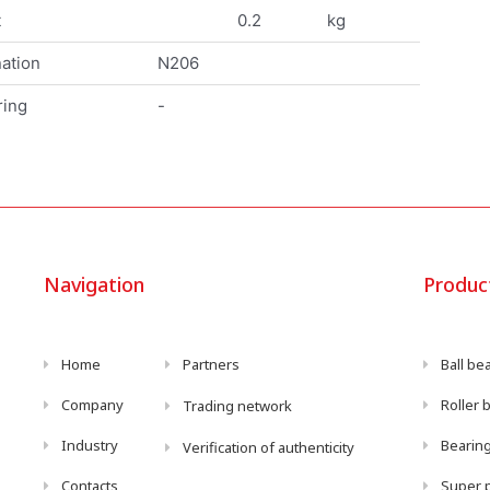
t
0.2
kg
ation
N206
ring
-
Navigation
Produc
Home
Partners
Ball be
Company
Roller 
Trading network
Industry
Bearing
Verification of authenticity
Contacts
Super p