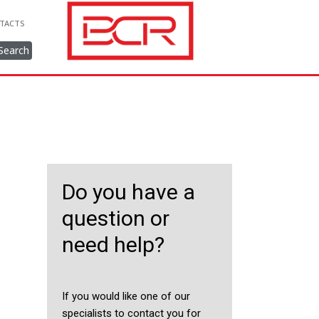
TACTS
Search
Do you have a
question or
need help?
If you would like one of our
specialists to contact you for