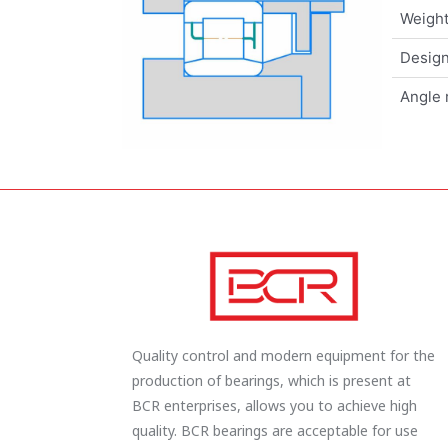
Weigh
Design
Angle 
Quality control and modern equipment for the
production of bearings, which is present at
BCR enterprises, allows you to achieve high
quality. BCR bearings are acceptable for use