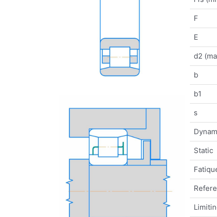
F
E
d2 (ma
b
b1
s
Dynam
Static
Fatique
Refer
Limiti