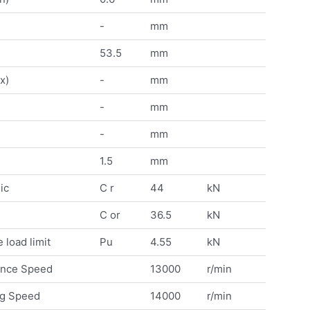
-
mm
53.5
mm
x)
-
mm
-
mm
-
mm
1.5
mm
ic
C r
44
kN
C or
36.5
kN
 load limit
Pu
4.55
kN
ence Speed
13000
r/min
ng Speed
14000
r/min