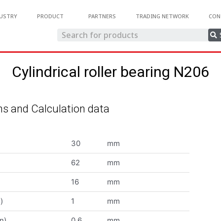
USTRY
PRODUCT
PARTNERS
TRADING NETWORK
CON
Cylindrical roller bearing N206
s and Calculation data
30
mm
62
mm
16
mm
)
1
mm
n)
0.6
mm