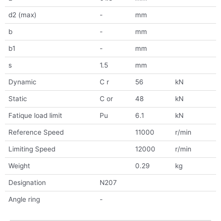
d2 (max)
-
mm
b
-
mm
b1
-
mm
s
1.5
mm
Dynamic
C r
56
kN
Static
C or
48
kN
Fatique load limit
Pu
6.1
kN
Reference Speed
11000
r/min
Limiting Speed
12000
r/min
Weight
0.29
kg
Designation
N207
Angle ring
-