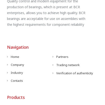
Quality control and modern equipment for the
production of bearings, which is present at BCR
enterprises, allows you to achieve high quality. BCR
bearings are acceptable for use on assemblies with
the highest requirements for component reliability
Navigation
Home
Partners
Company
Trading network
Industry
Verification of authenticity
Contacts
Products