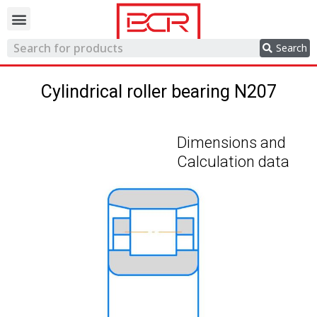
Trading network
Search
Cylindrical roller bearing N207
Dimensions and
Calculation data