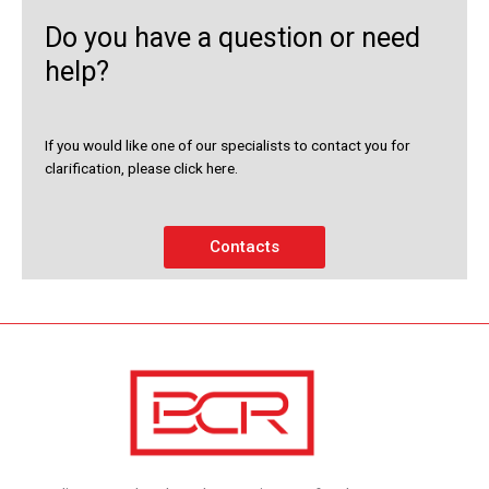
Do you have a question or need
help?
If you would like one of our specialists to contact you for
clarification, please click here.
Contacts