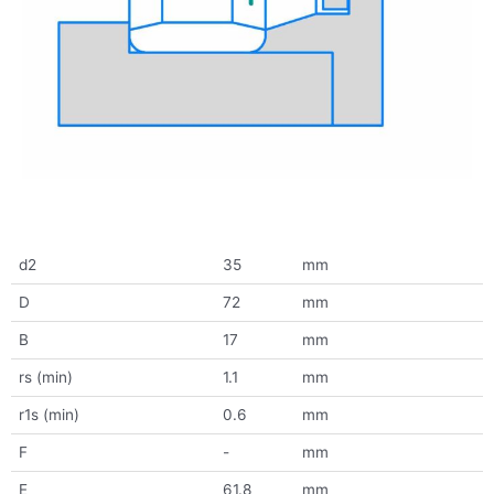
d2
35
mm
D
72
mm
B
17
mm
rs (min)
1.1
mm
r1s (min)
0.6
mm
F
-
mm
E
61.8
mm