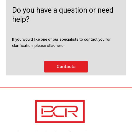
Do you have a question or need
help?
If you would like one of our specialists to contact you for
clarification, please click here.
Contacts