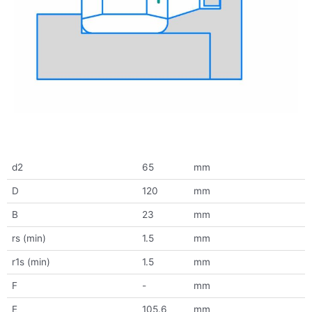
d2
65
mm
D
120
mm
B
23
mm
rs (min)
1.5
mm
r1s (min)
1.5
mm
F
-
mm
E
105.6
mm