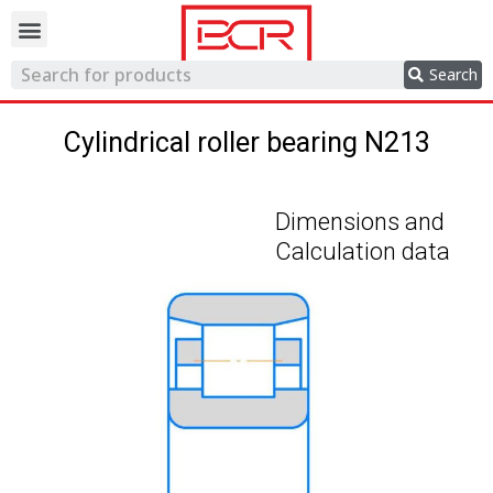
Trading network
Search
Cylindrical roller bearing N213
Dimensions and
Calculation data