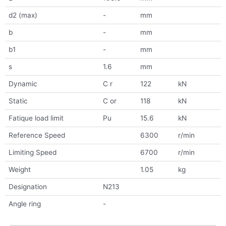
d2 (max)
-
mm
b
-
mm
b1
-
mm
s
1.6
mm
Dynamic
C r
122
kN
Static
C or
118
kN
Fatique load limit
Pu
15.6
kN
Reference Speed
6300
r/min
Limiting Speed
6700
r/min
Weight
1.05
kg
Designation
N213
Angle ring
-