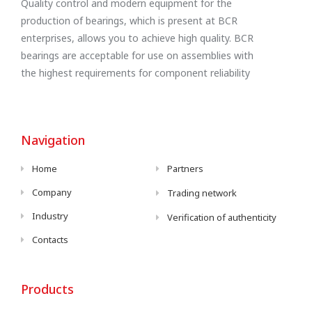
Quality control and modern equipment for the
production of bearings, which is present at BCR
enterprises, allows you to achieve high quality. BCR
bearings are acceptable for use on assemblies with
the highest requirements for component reliability
Navigation
Home
Partners
Company
Trading network
Industry
Verification of authenticity
Contacts
Products