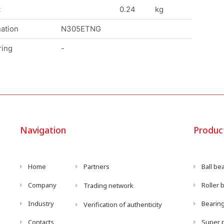
t
0.24
kg
ation
N305ETNG
ring
-
Navigation
Produc
Home
Partners
Ball be
Company
Roller 
Trading network
Industry
Bearing
Verification of authenticity
Contacts
Super p