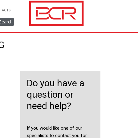
TACTS
Search
NG
Do you have a
question or
need help?
If you would like one of our
specialists to contact you for