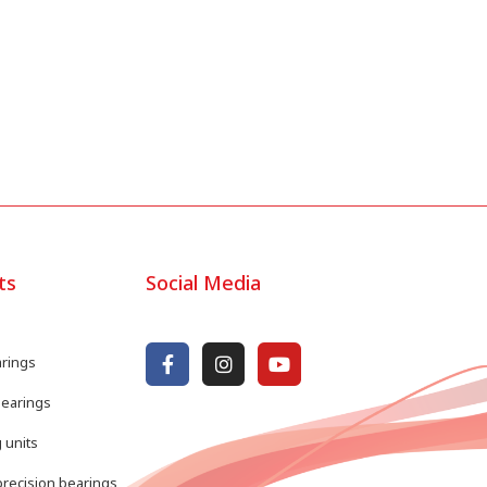
ts
Social Media
arings
bearings
 units
recision bearings