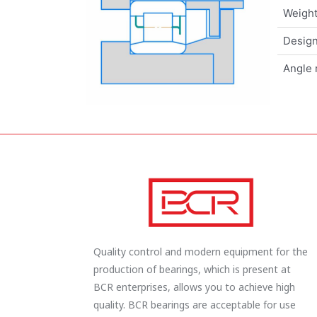
Weigh
Design
Angle 
Quality control and modern equipment for the
production of bearings, which is present at
BCR enterprises, allows you to achieve high
quality. BCR bearings are acceptable for use