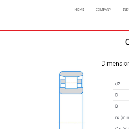
HOME
COMPANY
IND
C
Dimension
d2
D
B
rs (min
r1s (mi