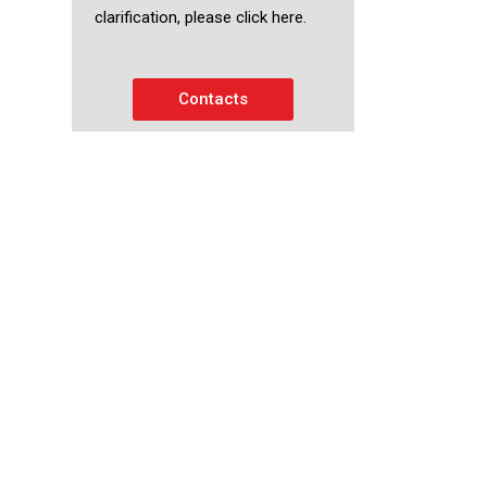
clarification, please click here.
Contacts