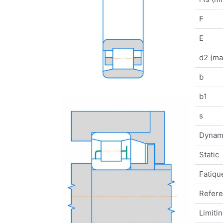
F
E
d2 (ma
b
b1
s
Dynam
Static
Fatique
Refer
Limiti