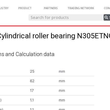
USTRY
PRODUCT
PARTNERS
TRADING NETWORK
CON
ylindrical roller bearing N305ET
s and Calculation data
25
mm
62
mm
17
mm
)
1.1
mm
n)
1.1
mm