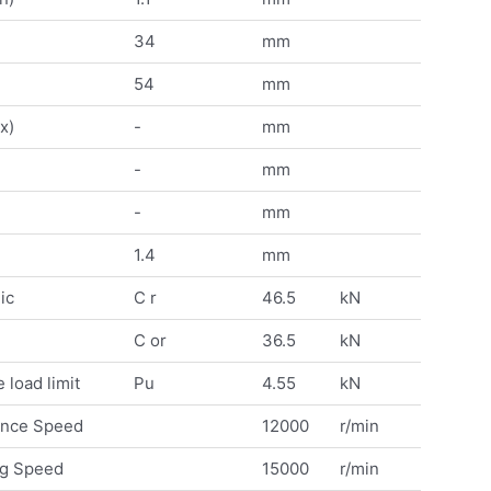
34
mm
54
mm
x)
-
mm
-
mm
-
mm
1.4
mm
ic
C r
46.5
kN
C or
36.5
kN
 load limit
Pu
4.55
kN
ence Speed
12000
r/min
ng Speed
15000
r/min