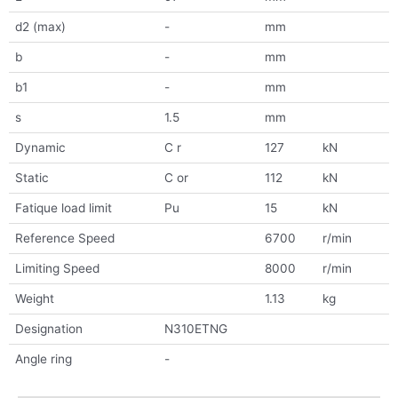
d2 (max)
-
mm
b
-
mm
b1
-
mm
s
1.5
mm
Dynamic
C r
127
kN
Static
C or
112
kN
Fatique load limit
Pu
15
kN
Reference Speed
6700
r/min
Limiting Speed
8000
r/min
Weight
1.13
kg
Designation
N310ETNG
Angle ring
-