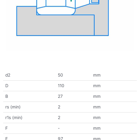
d2
50
mm
D
110
mm
B
27
mm
rs (min)
2
mm
r1s (min)
2
mm
F
-
mm
E
97
mm