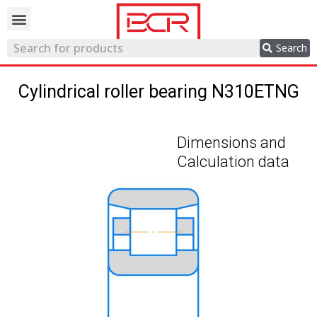
Trading network
Search
Cylindrical roller bearing N310ETNG
Dimensions and
Calculation data