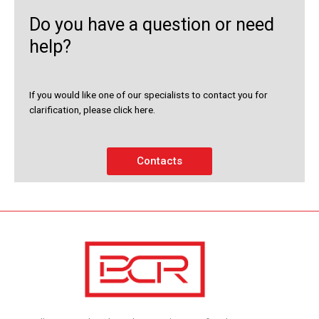
Do you have a question or need
help?
If you would like one of our specialists to contact you for
clarification, please click here.
Contacts