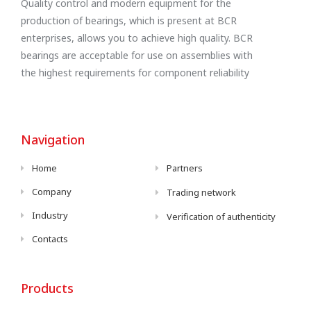
Quality control and modern equipment for the
production of bearings, which is present at BCR
enterprises, allows you to achieve high quality. BCR
bearings are acceptable for use on assemblies with
the highest requirements for component reliability
Navigation
Home
Partners
Company
Trading network
Industry
Verification of authenticity
Contacts
Products