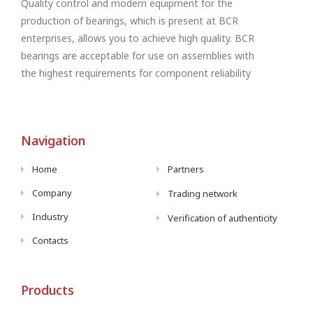
Quality control and modern equipment for the
production of bearings, which is present at BCR
enterprises, allows you to achieve high quality. BCR
bearings are acceptable for use on assemblies with
the highest requirements for component reliability
Navigation
Home
Partners
Company
Trading network
Industry
Verification of authenticity
Contacts
Products