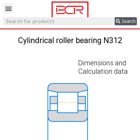
Trading network
Search
Cylindrical roller bearing N312
Dimensions and
Calculation data