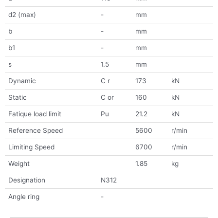
d2 (max)
-
mm
b
-
mm
b1
-
mm
s
1.5
mm
Dynamic
C r
173
kN
Static
C or
160
kN
Fatique load limit
Pu
21.2
kN
Reference Speed
5600
r/min
Limiting Speed
6700
r/min
Weight
1.85
kg
Designation
N312
Angle ring
-