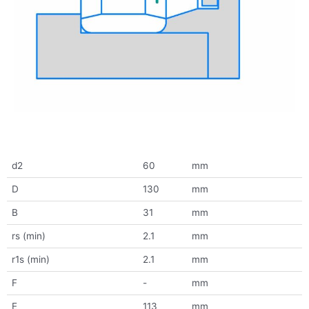
d2
60
mm
D
130
mm
B
31
mm
rs (min)
2.1
mm
r1s (min)
2.1
mm
F
-
mm
E
113
mm