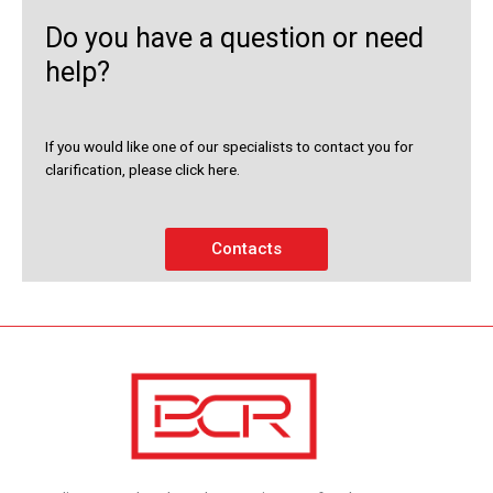
Do you have a question or need
help?
If you would like one of our specialists to contact you for
clarification, please click here.
Contacts