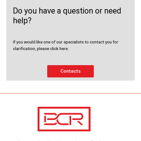
Do you have a question or need
help?
If you would like one of our specialists to contact you for
clarification, please click here.
Contacts