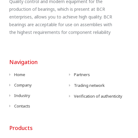
Quality control and modern equipment for the
production of bearings, which is present at BCR
enterprises, allows you to achieve high quality. BCR
bearings are acceptable for use on assemblies with
the highest requirements for component reliability
Navigation
Home
Partners
Company
Trading network
Industry
Verification of authenticity
Contacts
Products