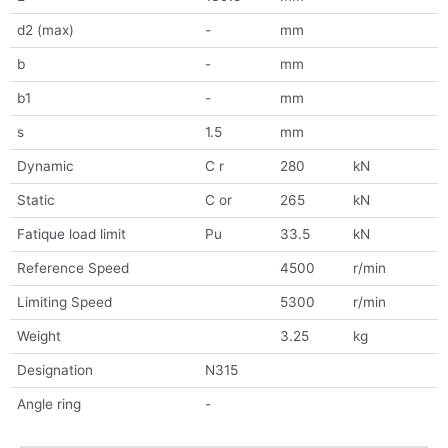
d2 (max)
-
mm
b
-
mm
b1
-
mm
s
1.5
mm
Dynamic
C r
280
kN
Static
C or
265
kN
Fatique load limit
Pu
33.5
kN
Reference Speed
4500
r/min
Limiting Speed
5300
r/min
Weight
3.25
kg
Designation
N315
Angle ring
-