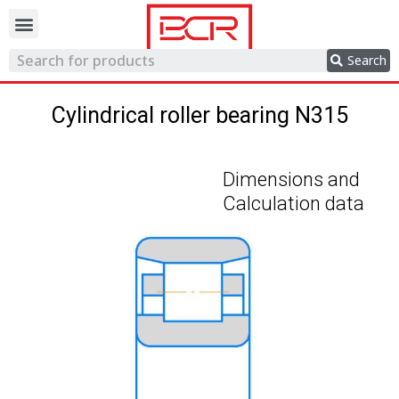
Trading network
Search
Cylindrical roller bearing N315
Dimensions and
Calculation data