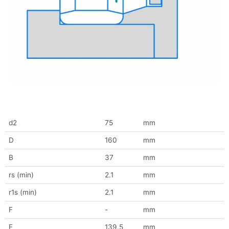
d2
75
mm
D
160
mm
B
37
mm
rs (min)
2.1
mm
r1s (min)
2.1
mm
F
-
mm
E
139.5
mm