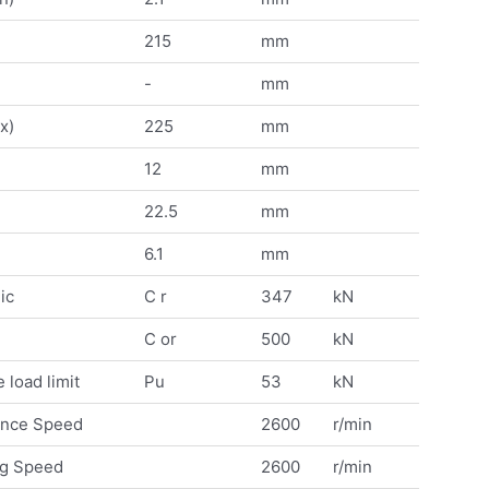
215
mm
-
mm
x)
225
mm
12
mm
22.5
mm
6.1
mm
ic
C r
347
kN
C or
500
kN
 load limit
Pu
53
kN
ence Speed
2600
r/min
ng Speed
2600
r/min