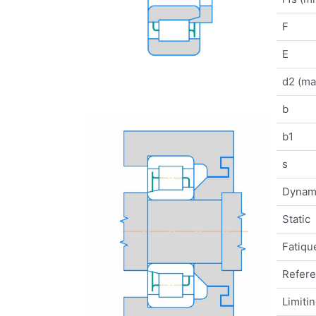
F
E
d2 (ma
b
b1
s
Dynam
Static
Fatique
Refer
Limiti