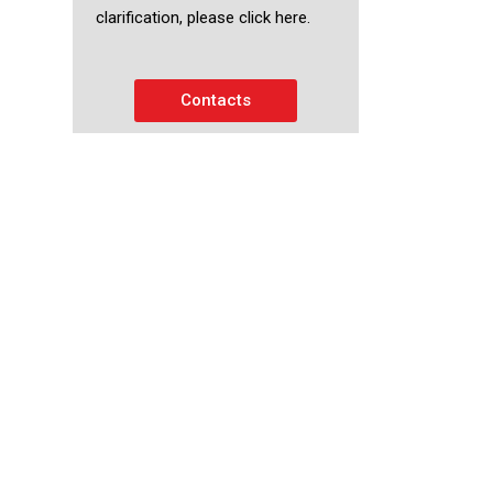
clarification, please click here.
Contacts