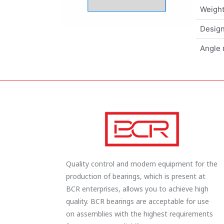
Weigh
Design
Angle 
Quality control and modern equipment for the
production of bearings, which is present at
BCR enterprises, allows you to achieve high
quality. BCR bearings are acceptable for use
on assemblies with the highest requirements