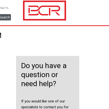
TACTS
Search
M
Do you have a
question or
need help?
If you would like one of our
specialists to contact you for