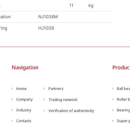
t
11
kg
ation
NJ1038M
ring
HJ1038
Navigation
Produc
Home
Partners
Ball be
Company
Roller 
Trading network
Industry
Bearing
Verification of authenticity
Contacts
Super p