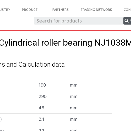
USTRY
PRODUCT
PARTNERS
TRADING NETWORK
CON
Cylindrical roller bearing NJ1038
s and Calculation data
190
mm
290
mm
46
mm
)
2.1
mm
n)
2.1
mm