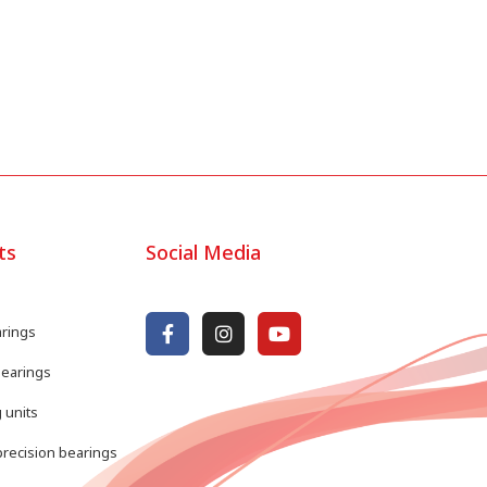
ts
Social Media
arings
bearings
 units
recision bearings