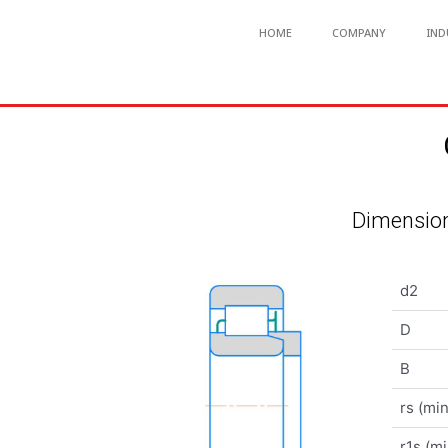
HOME
COMPANY
IND
Dimension
d2
D
B
rs (min
r1s (mi