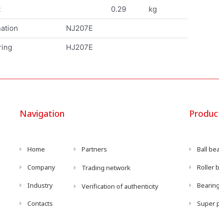
t
0.29
kg
ation
NJ207E
ring
HJ207E
Navigation
Produc
Home
Partners
Ball be
Company
Roller 
Trading network
Industry
Bearing
Verification of authenticity
Contacts
Super p