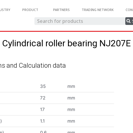
USTRY
PRODUCT
PARTNERS
TRADING NETWORK
CON
Cylindrical roller bearing NJ207E
s and Calculation data
35
mm
72
mm
17
mm
)
1.1
mm
n)
0.6
mm