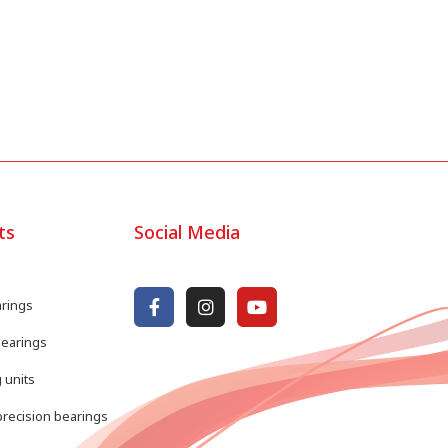
ts
Social Media
arings
bearings
 units
recision bearings