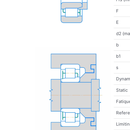
F
E
d2 (ma
b
b1
s
Dynam
Static
Fatique
Refer
Limiti