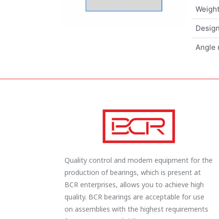
Weigh
Design
Angle 
Quality control and modern equipment for the
production of bearings, which is present at
BCR enterprises, allows you to achieve high
quality. BCR bearings are acceptable for use
on assemblies with the highest requirements