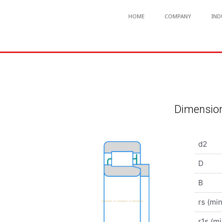
HOME
COMPANY
IND
Dimension
d2
D
B
rs (min
r1s (mi