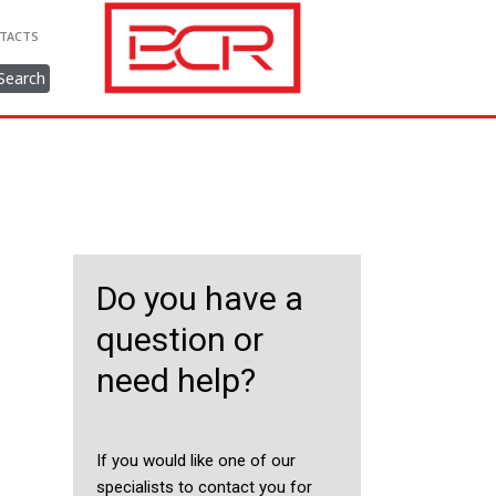
TACTS
Search
Do you have a
question or
need help?
If you would like one of our
specialists to contact you for