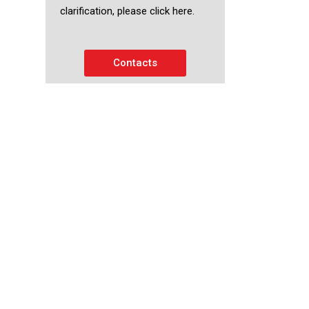
clarification, please click here.
Contacts