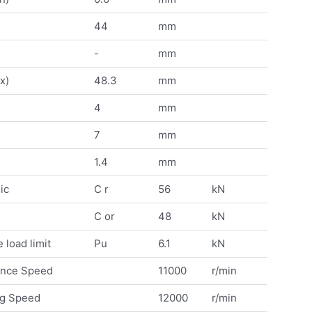
44
mm
-
mm
x)
48.3
mm
4
mm
7
mm
1.4
mm
ic
C r
56
kN
C or
48
kN
 load limit
Pu
6.1
kN
ence Speed
11000
r/min
ng Speed
12000
r/min