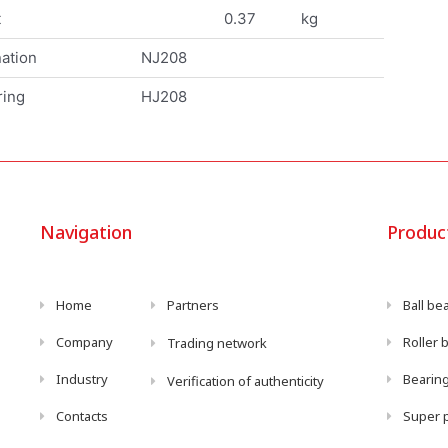
t
0.37
kg
ation
NJ208
ring
HJ208
Navigation
Produc
Home
Partners
Ball be
Company
Roller 
Trading network
Industry
Bearing
Verification of authenticity
Contacts
Super p