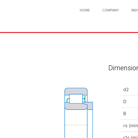
HOME
COMPANY
IND
Dimension
d2
D
B
rs (min
r1s (mi