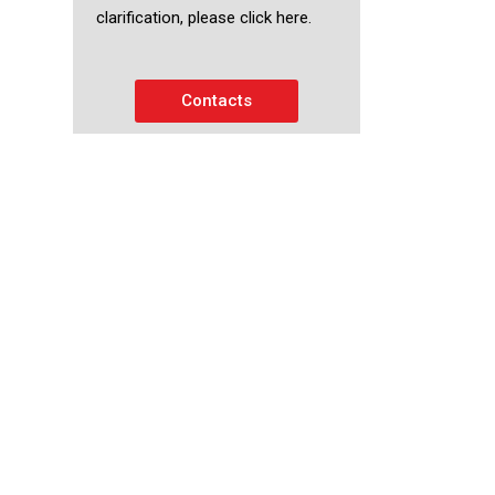
clarification, please click here.
Contacts