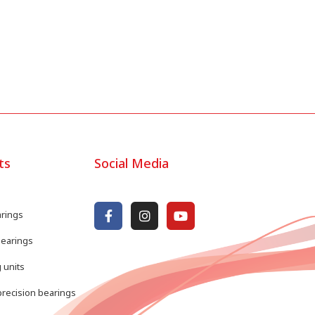
ts
Social Media
arings
bearings
 units
recision bearings