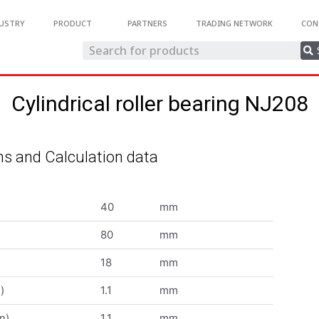
USTRY
PRODUCT
PARTNERS
TRADING NETWORK
CON
Cylindrical roller bearing NJ208
s and Calculation data
40
mm
80
mm
18
mm
)
1.1
mm
n)
1.1
mm