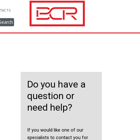
TACTS
Search
Do you have a
question or
need help?
If you would like one of our
specialists to contact you for