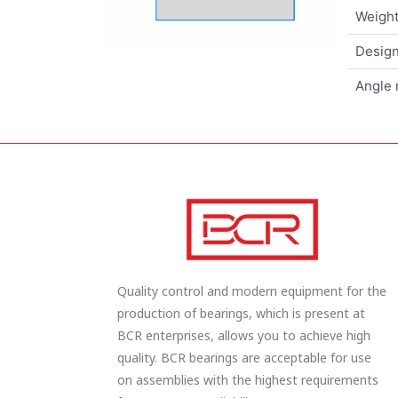
Weigh
Design
Angle 
Quality control and modern equipment for the
production of bearings, which is present at
BCR enterprises, allows you to achieve high
quality. BCR bearings are acceptable for use
on assemblies with the highest requirements