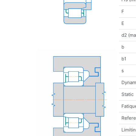
F
E
d2 (ma
b
b1
s
Dynam
Static
Fatique
Refer
Limiti