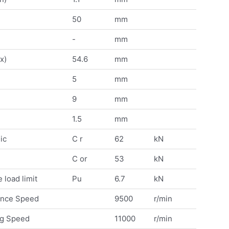
50
mm
-
mm
x)
54.6
mm
5
mm
9
mm
1.5
mm
ic
C r
62
kN
C or
53
kN
 load limit
Pu
6.7
kN
ence Speed
9500
r/min
ng Speed
11000
r/min