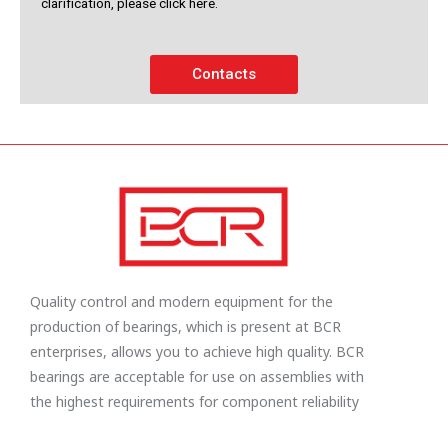
clarification, please click here.
Contacts
Quality control and modern equipment for the
production of bearings, which is present at BCR
enterprises, allows you to achieve high quality. BCR
bearings are acceptable for use on assemblies with
the highest requirements for component reliability