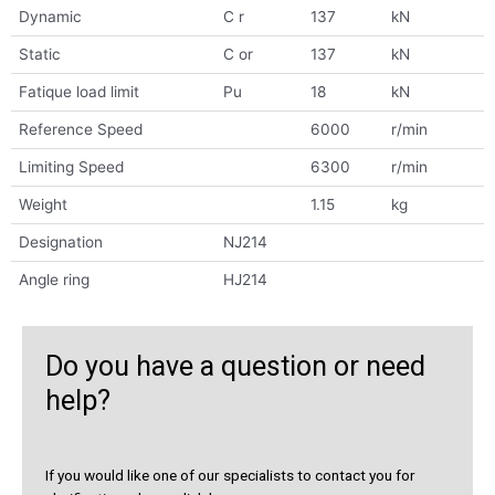
Dynamic
C r
137
kN
Static
C or
137
kN
Fatique load limit
Pu
18
kN
Reference Speed
6000
r/min
Limiting Speed
6300
r/min
Weight
1.15
kg
Designation
NJ214
Angle ring
HJ214
Do you have a question or need
help?
If you would like one of our specialists to contact you for