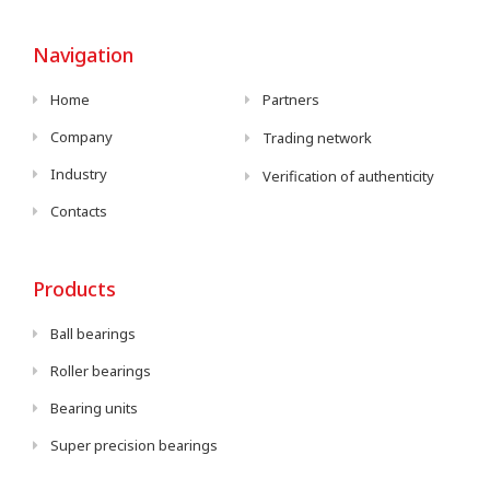
Navigation
Home
Partners
Company
Trading network
Industry
Verification of authenticity
Contacts
Products
Ball bearings
Roller bearings
Bearing units
Super precision bearings