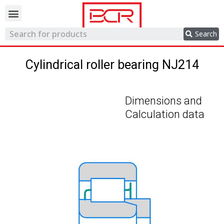
Trading network
Search
Cylindrical roller bearing NJ214
Dimensions and
Calculation data