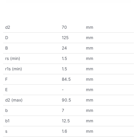
d2
70
mm
D
125
mm
B
24
mm
rs (min)
1.5
mm
r1s (min)
1.5
mm
F
84.5
mm
E
-
mm
d2 (max)
90.5
mm
b
7
mm
b1
12.5
mm
s
1.6
mm