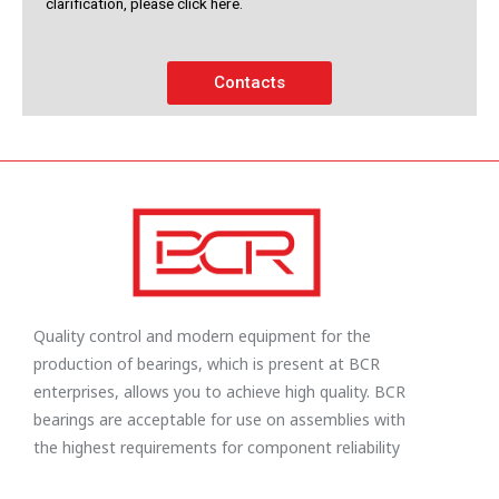
clarification, please click here.
Contacts
Quality control and modern equipment for the
production of bearings, which is present at BCR
enterprises, allows you to achieve high quality. BCR
bearings are acceptable for use on assemblies with
the highest requirements for component reliability