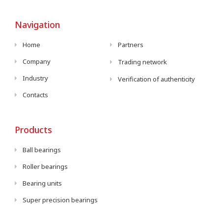
Navigation
Home
Partners
Company
Trading network
Industry
Verification of authenticity
Contacts
Products
Ball bearings
Roller bearings
Bearing units
Super precision bearings