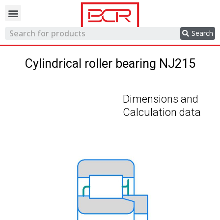
Trading network
Search
Cylindrical roller bearing NJ215
Dimensions and
Calculation data