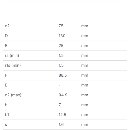
d2
75
mm
D
130
mm
B
25
mm
rs (min)
1.5
mm
r1s (min)
1.5
mm
F
88.5
mm
E
-
mm
d2 (max)
94.9
mm
b
7
mm
b1
12.5
mm
s
1.6
mm