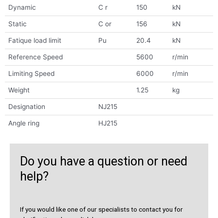
Dynamic
C r
150
kN
Static
C or
156
kN
Fatique load limit
Pu
20.4
kN
Reference Speed
5600
r/min
Limiting Speed
6000
r/min
Weight
1.25
kg
Designation
NJ215
Angle ring
HJ215
Do you have a question or need
help?
If you would like one of our specialists to contact you for