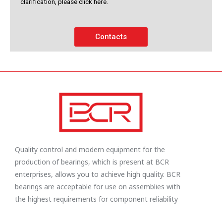
clarification, please click here.
Contacts
Quality control and modern equipment for the
production of bearings, which is present at BCR
enterprises, allows you to achieve high quality. BCR
bearings are acceptable for use on assemblies with
the highest requirements for component reliability