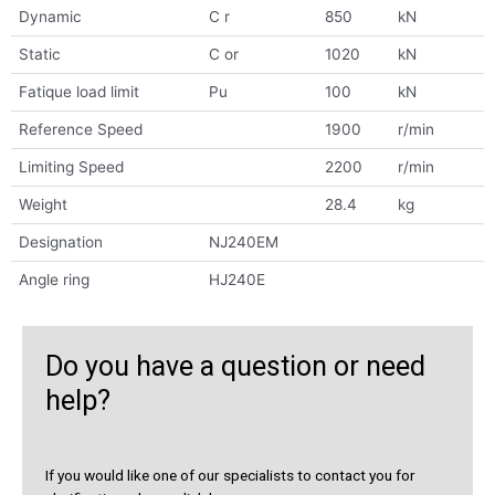
Dynamic
C r
850
kN
Static
C or
1020
kN
Fatique load limit
Pu
100
kN
Reference Speed
1900
r/min
Limiting Speed
2200
r/min
Weight
28.4
kg
Designation
NJ240EM
Angle ring
HJ240E
Do you have a question or need
help?
If you would like one of our specialists to contact you for