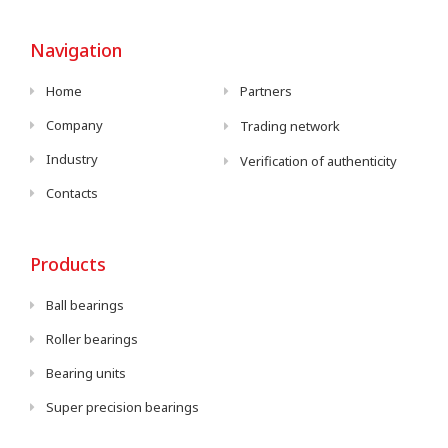
Navigation
Home
Partners
Company
Trading network
Industry
Verification of authenticity
Contacts
Products
Ball bearings
Roller bearings
Bearing units
Super precision bearings