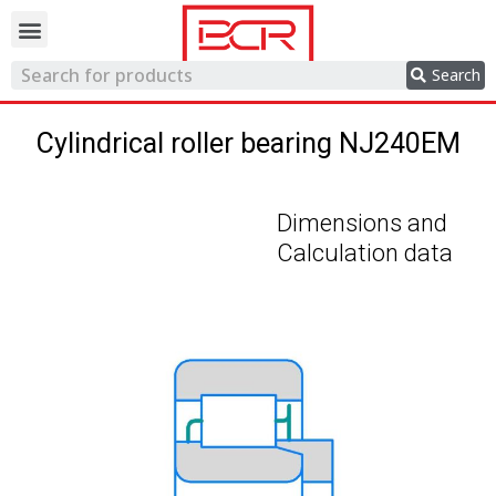
Trading network
Search
Cylindrical roller bearing NJ240EM
Dimensions and
Calculation data