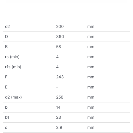
d2
200
mm
D
360
mm
B
58
mm
rs (min)
4
mm
r1s (min)
4
mm
F
243
mm
E
-
mm
d2 (max)
258
mm
b
14
mm
b1
23
mm
s
2.9
mm