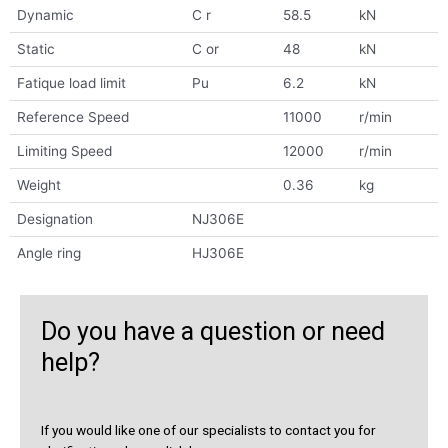
Dynamic
C r
58.5
kN
Static
C or
48
kN
Fatique load limit
Pu
6.2
kN
Reference Speed
11000
r/min
Limiting Speed
12000
r/min
Weight
0.36
kg
Designation
NJ306E
Angle ring
HJ306E
Do you have a question or need
help?
If you would like one of our specialists to contact you for