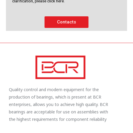
clarification, please click here.
Contacts
Quality control and modern equipment for the
production of bearings, which is present at BCR
enterprises, allows you to achieve high quality. BCR
bearings are acceptable for use on assemblies with
the highest requirements for component reliability