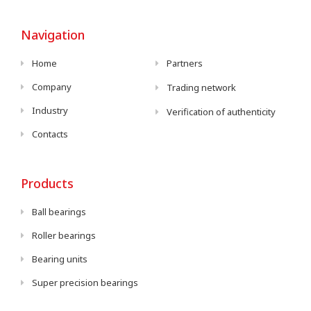
Navigation
Home
Partners
Company
Trading network
Industry
Verification of authenticity
Contacts
Products
Ball bearings
Roller bearings
Bearing units
Super precision bearings