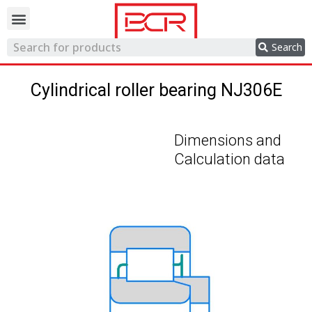
Trading network
Search
Cylindrical roller bearing NJ306E
Dimensions and
Calculation data