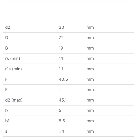
d2
30
mm
D
72
mm
B
19
mm
rs (min)
1.1
mm
r1s (min)
1.1
mm
F
40.5
mm
E
-
mm
d2 (max)
45.1
mm
b
5
mm
b1
8.5
mm
s
1.4
mm