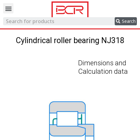
Trading network
Search
Cylindrical roller bearing NJ318
Dimensions and
Calculation data