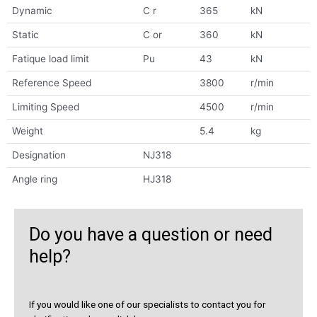
Dynamic
C r
365
kN
Static
C or
360
kN
Fatique load limit
Pu
43
kN
Reference Speed
3800
r/min
Limiting Speed
4500
r/min
Weight
5.4
kg
Designation
NJ318
Angle ring
HJ318
Do you have a question or need
help?
If you would like one of our specialists to contact you for