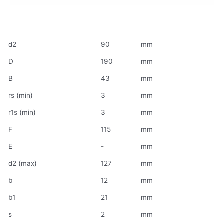
d2
90
mm
D
190
mm
B
43
mm
rs (min)
3
mm
r1s (min)
3
mm
F
115
mm
E
-
mm
d2 (max)
127
mm
b
12
mm
b1
21
mm
s
2
mm