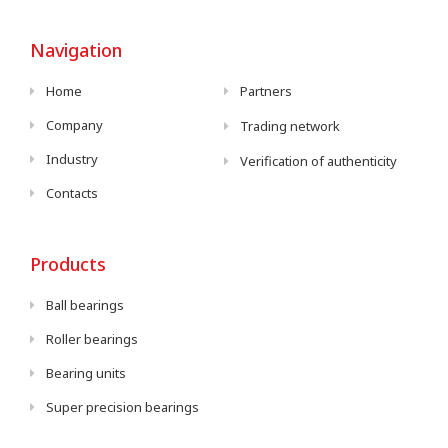
Navigation
Home
Partners
Company
Trading network
Industry
Verification of authenticity
Contacts
Products
Ball bearings
Roller bearings
Bearing units
Super precision bearings