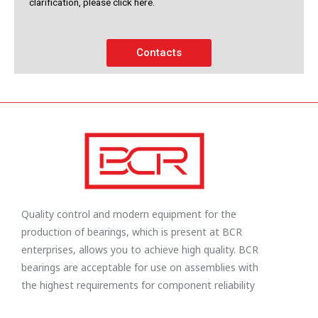
clarification, please click here.
Contacts
Quality control and modern equipment for the
production of bearings, which is present at BCR
enterprises, allows you to achieve high quality. BCR
bearings are acceptable for use on assemblies with
the highest requirements for component reliability