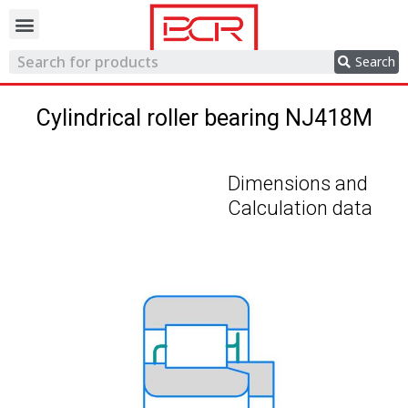
Trading network
Search
Cylindrical roller bearing NJ418M
Dimensions and
Calculation data