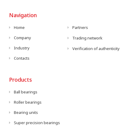
Navigation
Home
Partners
Company
Trading network
Industry
Verification of authenticity
Contacts
Products
Ball bearings
Roller bearings
Bearing units
Super precision bearings