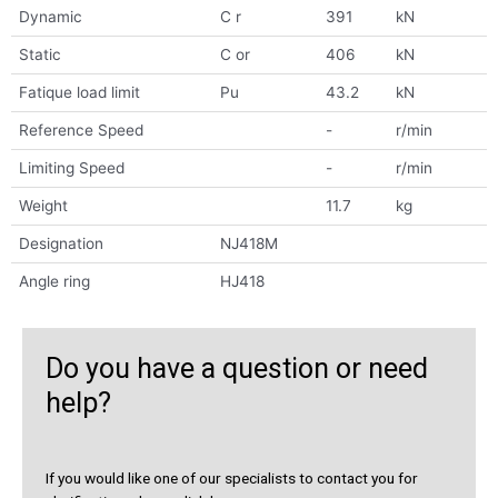
Dynamic
C r
391
kN
Static
C or
406
kN
Fatique load limit
Pu
43.2
kN
Reference Speed
-
r/min
Limiting Speed
-
r/min
Weight
11.7
kg
Designation
NJ418M
Angle ring
HJ418
Do you have a question or need
help?
If you would like one of our specialists to contact you for