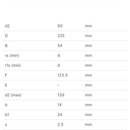
d2
90
mm
D
225
mm
B
54
mm
rs (min)
4
mm
r1s (min)
4
mm
F
123.5
mm
E
-
mm
d2 (max)
139
mm
b
14
mm
b1
24
mm
s
2.5
mm