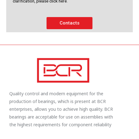
clarification, please click here.
Contacts
Quality control and modern equipment for the
production of bearings, which is present at BCR
enterprises, allows you to achieve high quality. BCR
bearings are acceptable for use on assemblies with
the highest requirements for component reliability