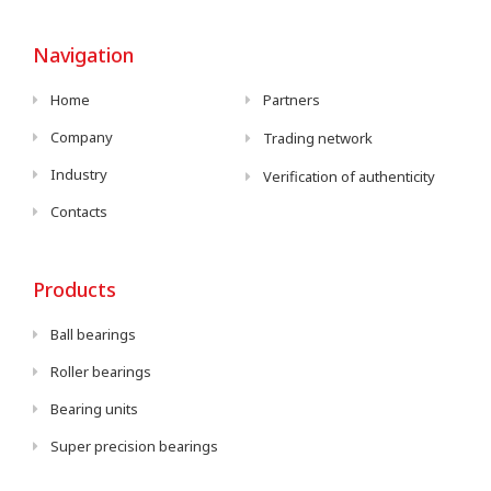
Navigation
Home
Partners
Company
Trading network
Industry
Verification of authenticity
Contacts
Products
Ball bearings
Roller bearings
Bearing units
Super precision bearings