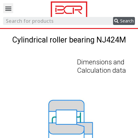
Trading network
Search
Cylindrical roller bearing NJ424M
Dimensions and
Calculation data