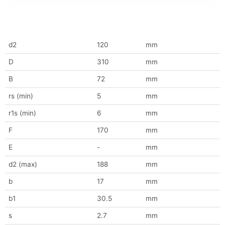
d2
120
mm
D
310
mm
B
72
mm
rs (min)
5
mm
r1s (min)
6
mm
F
170
mm
E
-
mm
d2 (max)
188
mm
b
17
mm
b1
30.5
mm
s
2.7
mm