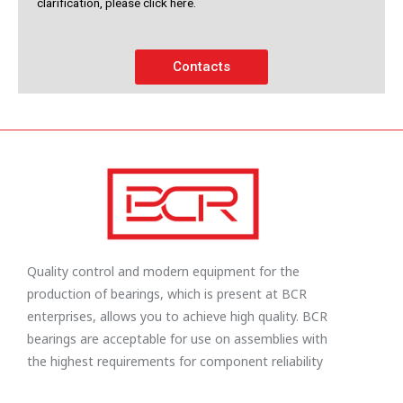
clarification, please click here.
Contacts
Quality control and modern equipment for the
production of bearings, which is present at BCR
enterprises, allows you to achieve high quality. BCR
bearings are acceptable for use on assemblies with
the highest requirements for component reliability