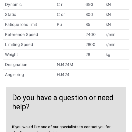
Dynamic
C r
693
kN
Static
C or
800
kN
Fatique load limit
Pu
85
kN
Reference Speed
2400
r/min
Limiting Speed
2800
r/min
Weight
28
kg
Designation
NJ424M
Angle ring
HJ424
Do you have a question or need
help?
If you would like one of our specialists to contact you for