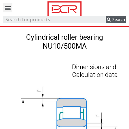
Trading network
Search
Cylindrical roller bearing
NU10/500MA
Dimensions and
Calculation data