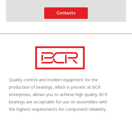
Contacts
Quality control and modern equipment for the
production of bearings, which is present at BCR
enterprises, allows you to achieve high quality. BCR
bearings are acceptable for use on assemblies with
the highest requirements for component reliability