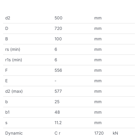
d2
500
mm
D
720
mm
B
100
mm
rs (min)
6
mm
r1s (min)
6
mm
F
556
mm
E
-
mm
d2 (max)
577
mm
b
25
mm
b1
48
mm
s
11.2
mm
Dynamic
C r
1720
kN