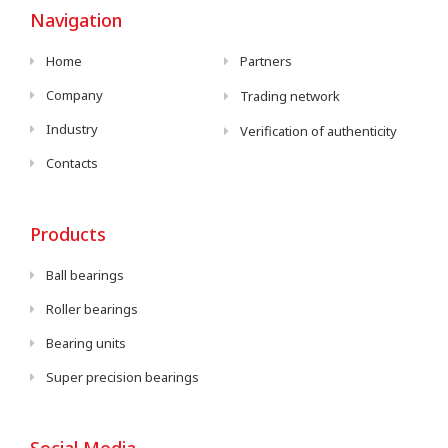
Navigation
Home
Partners
Company
Trading network
Industry
Verification of authenticity
Contacts
Products
Ball bearings
Roller bearings
Bearing units
Super precision bearings
Social Media