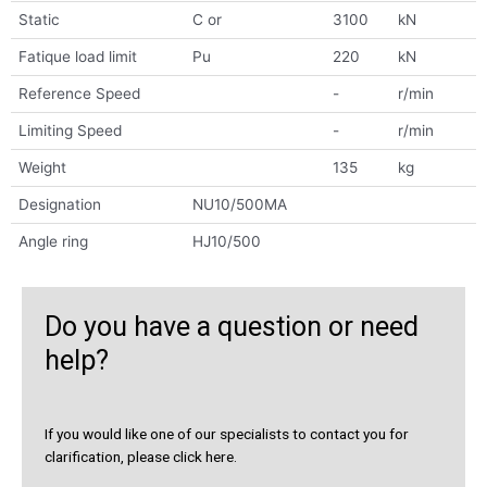
Static
C or
3100
kN
Fatique load limit
Pu
220
kN
Reference Speed
-
r/min
Limiting Speed
-
r/min
Weight
135
kg
Designation
NU10/500MA
Angle ring
HJ10/500
Do you have a question or need
help?
If you would like one of our specialists to contact you for
clarification, please click here.