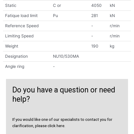
Static
C or
4050
kN
Fatique load limit
Pu
281
kN
Reference Speed
-
r/min
Limiting Speed
-
r/min
Weight
190
kg
Designation
NU10/530MA
Angle ring
-
Do you have a question or need
help?
If you would like one of our specialists to contact you for
clarification, please click here.