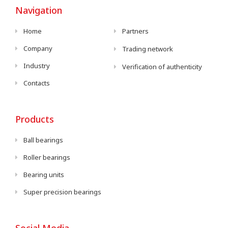
Navigation
Home
Partners
Company
Trading network
Industry
Verification of authenticity
Contacts
Products
Ball bearings
Roller bearings
Bearing units
Super precision bearings
Social Media