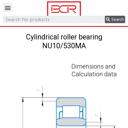
Trading network
Search
Cylindrical roller bearing
NU10/530MA
Dimensions and
Calculation data