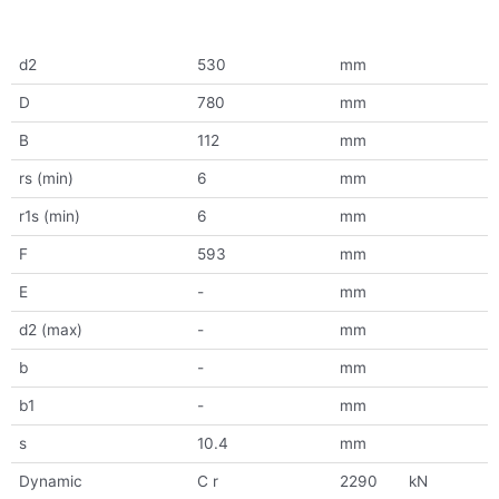
d2
530
mm
D
780
mm
B
112
mm
rs (min)
6
mm
r1s (min)
6
mm
F
593
mm
E
-
mm
d2 (max)
-
mm
b
-
mm
b1
-
mm
s
10.4
mm
Dynamic
C r
2290
kN