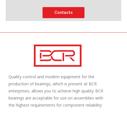
Contacts
Quality control and modern equipment for the
production of bearings, which is present at BCR
enterprises, allows you to achieve high quality. BCR
bearings are acceptable for use on assemblies with
the highest requirements for component reliability