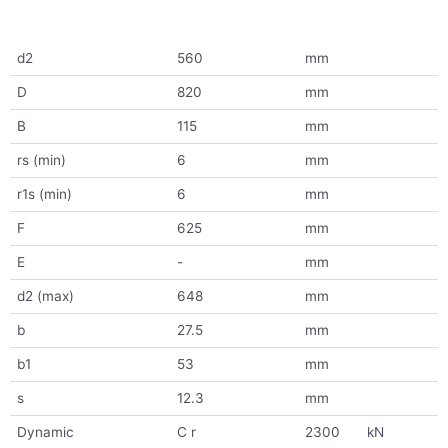
d2
560
mm
D
820
mm
B
115
mm
rs (min)
6
mm
r1s (min)
6
mm
F
625
mm
E
-
mm
d2 (max)
648
mm
b
27.5
mm
b1
53
mm
s
12.3
mm
Dynamic
C r
2300
kN