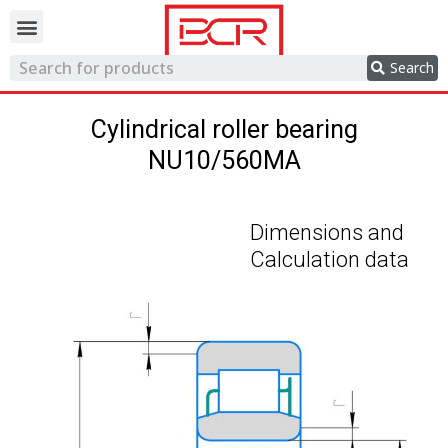
Trading network
Search
Cylindrical roller bearing
NU10/560MA
Dimensions and
Calculation data