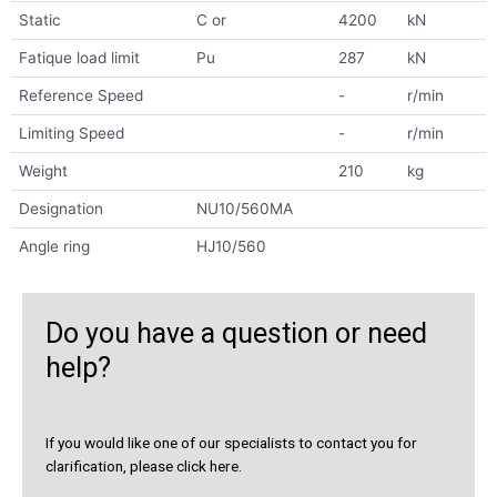
Static
C or
4200
kN
Fatique load limit
Pu
287
kN
Reference Speed
-
r/min
Limiting Speed
-
r/min
Weight
210
kg
Designation
NU10/560MA
Angle ring
HJ10/560
Do you have a question or need
help?
If you would like one of our specialists to contact you for
clarification, please click here.