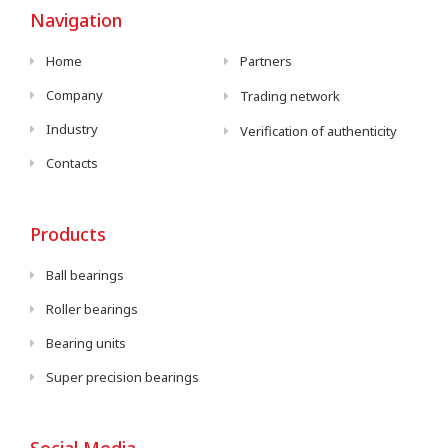
Navigation
Home
Partners
Company
Trading network
Industry
Verification of authenticity
Contacts
Products
Ball bearings
Roller bearings
Bearing units
Super precision bearings
Social Media