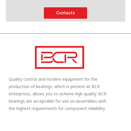
Contacts
Quality control and modern equipment for the
production of bearings, which is present at BCR
enterprises, allows you to achieve high quality. BCR
bearings are acceptable for use on assemblies with
the highest requirements for component reliability