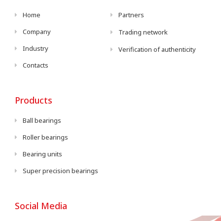
Home
Partners
Company
Trading network
Industry
Verification of authenticity
Contacts
Products
Ball bearings
Roller bearings
Bearing units
Super precision bearings
Social Media