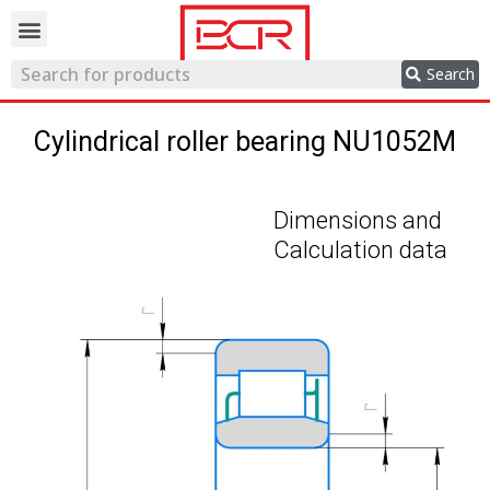
Trading network
Search
Cylindrical roller bearing NU1052M
Dimensions and
Calculation data