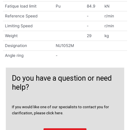
Fatique load limit
Pu
84.9
kN
Reference Speed
-
r/min
Limiting Speed
-
r/min
Weight
29
kg
Designation
NU1052M
Angle ring
-
Do you have a question or need
help?
If you would like one of our specialists to contact you for
clarification, please click here.