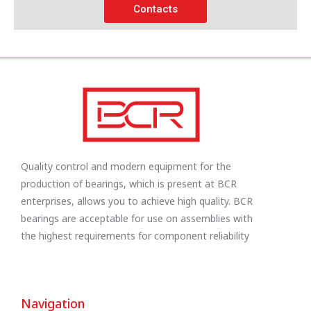
Contacts
Quality control and modern equipment for the
production of bearings, which is present at BCR
enterprises, allows you to achieve high quality. BCR
bearings are acceptable for use on assemblies with
the highest requirements for component reliability
Navigation