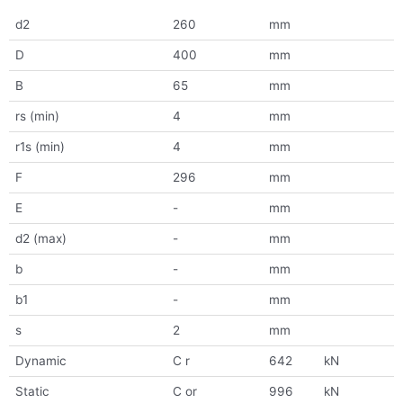
d2
260
mm
D
400
mm
B
65
mm
rs (min)
4
mm
r1s (min)
4
mm
F
296
mm
E
-
mm
d2 (max)
-
mm
b
-
mm
b1
-
mm
s
2
mm
Dynamic
C r
642
kN
Static
C or
996
kN