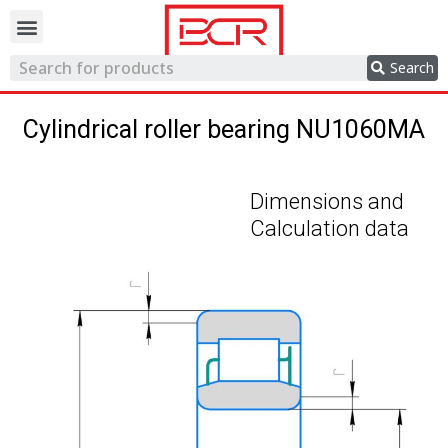
Trading network
Search
Cylindrical roller bearing NU1060MA
Dimensions and
Calculation data