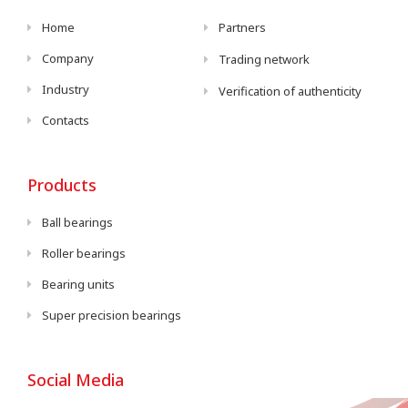
Home
Partners
Company
Trading network
Industry
Verification of authenticity
Contacts
Products
Ball bearings
Roller bearings
Bearing units
Super precision bearings
Social Media