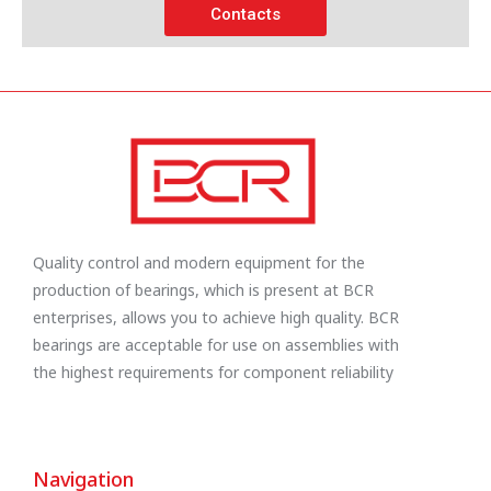
Contacts
Quality control and modern equipment for the
production of bearings, which is present at BCR
enterprises, allows you to achieve high quality. BCR
bearings are acceptable for use on assemblies with
the highest requirements for component reliability
Navigation