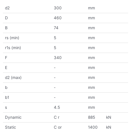
d2
300
mm
D
460
mm
B
74
mm
rs (min)
5
mm
r1s (min)
5
mm
F
340
mm
E
-
mm
d2 (max)
-
mm
b
-
mm
b1
-
mm
s
4.5
mm
Dynamic
C r
885
kN
Static
C or
1400
kN