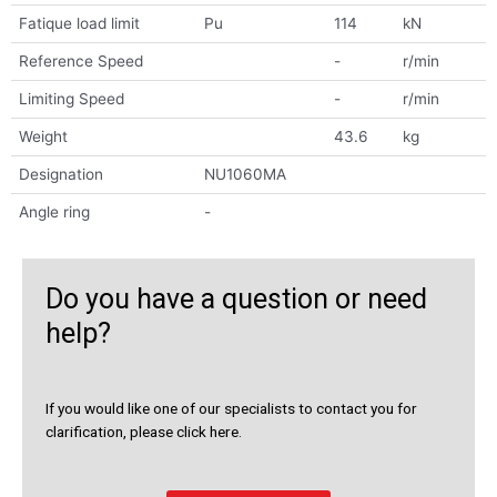
Fatique load limit
Pu
114
kN
Reference Speed
-
r/min
Limiting Speed
-
r/min
Weight
43.6
kg
Designation
NU1060MA
Angle ring
-
Do you have a question or need
help?
If you would like one of our specialists to contact you for
clarification, please click here.