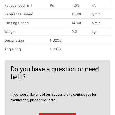
Fatique load limit
Pu
4.55
kN
Reference Speed
13000
r/min
Limiting Speed
14000
r/min
Weight
0.2
kg
Designation
NU206
Angle ring
HJ206
Do you have a question or need
help?
If you would like one of our specialists to contact you for
clarification, please click here.