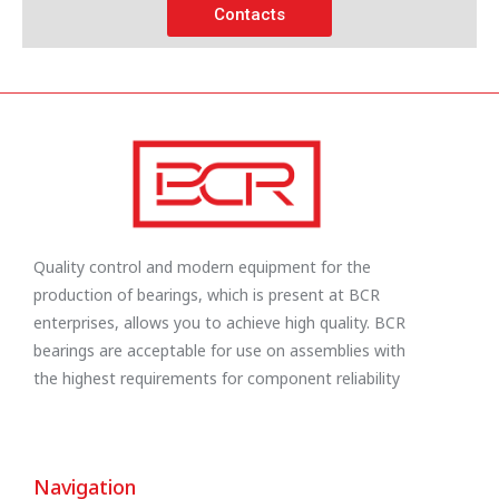
Contacts
Quality control and modern equipment for the
production of bearings, which is present at BCR
enterprises, allows you to achieve high quality. BCR
bearings are acceptable for use on assemblies with
the highest requirements for component reliability
Navigation