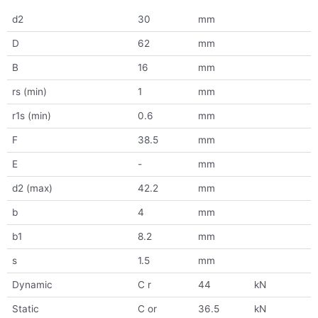
d2
30
mm
D
62
mm
B
16
mm
rs (min)
1
mm
r1s (min)
0.6
mm
F
38.5
mm
E
-
mm
d2 (max)
42.2
mm
b
4
mm
b1
8.2
mm
s
1.5
mm
Dynamic
C r
44
kN
Static
C or
36.5
kN