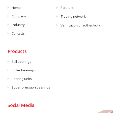
Home
Partners
Company
Trading network
Industry
Verification of authenticity
Contacts
Products
Ball bearings
Roller bearings
Bearing units
Super precision bearings
Social Media