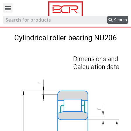
Trading network
Search
Cylindrical roller bearing NU206
Dimensions and
Calculation data