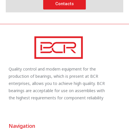
Contacts
Quality control and modern equipment for the
production of bearings, which is present at BCR
enterprises, allows you to achieve high quality. BCR
bearings are acceptable for use on assemblies with
the highest requirements for component reliability
Navigation