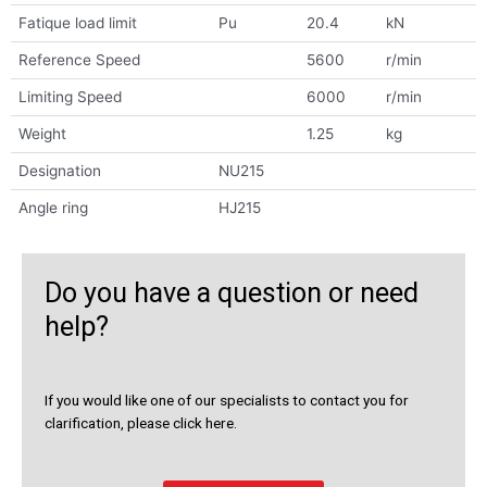
Fatique load limit
Pu
20.4
kN
Reference Speed
5600
r/min
Limiting Speed
6000
r/min
Weight
1.25
kg
Designation
NU215
Angle ring
HJ215
Do you have a question or need
help?
If you would like one of our specialists to contact you for
clarification, please click here.