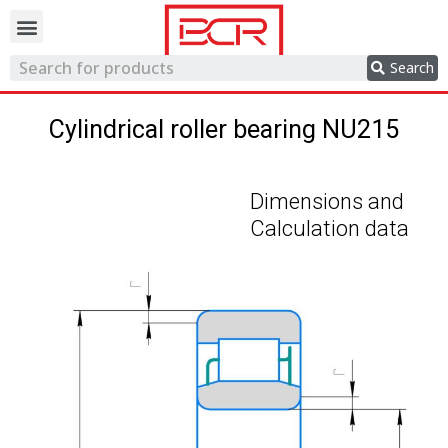
Trading network
Search
Cylindrical roller bearing NU215
Dimensions and
Calculation data