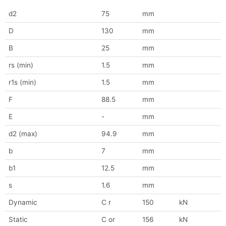
d2
75
mm
D
130
mm
B
25
mm
rs (min)
1.5
mm
r1s (min)
1.5
mm
F
88.5
mm
E
-
mm
d2 (max)
94.9
mm
b
7
mm
b1
12.5
mm
s
1.6
mm
Dynamic
C r
150
kN
Static
C or
156
kN