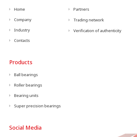
Home
Partners
Company
Trading network
Industry
Verification of authenticity
Contacts
Products
Ball bearings
Roller bearings
Bearing units
Super precision bearings
Social Media