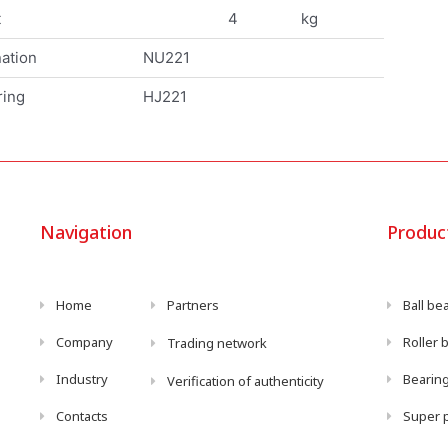
t
4
kg
ation
NU221
ring
HJ221
Navigation
Produc
Home
Partners
Ball be
Company
Roller 
Trading network
Industry
Bearing
Verification of authenticity
Contacts
Super p