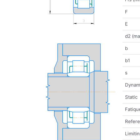
F
E
d2 (ma
b
b1
s
Dynam
Static
Fatique
Refer
Limiti