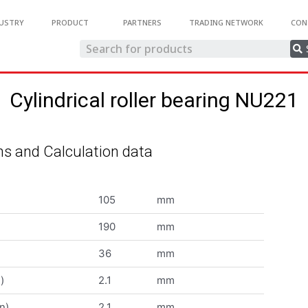
USTRY
PRODUCT
PARTNERS
TRADING NETWORK
CON
Cylindrical roller bearing NU221
s and Calculation data
105
mm
190
mm
36
mm
)
2.1
mm
n)
2.1
mm