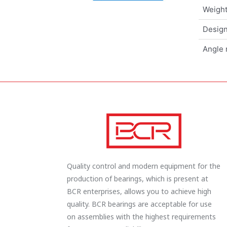
Weigh
Design
Angle 
Quality control and modern equipment for the
production of bearings, which is present at
BCR enterprises, allows you to achieve high
quality. BCR bearings are acceptable for use
on assemblies with the highest requirements