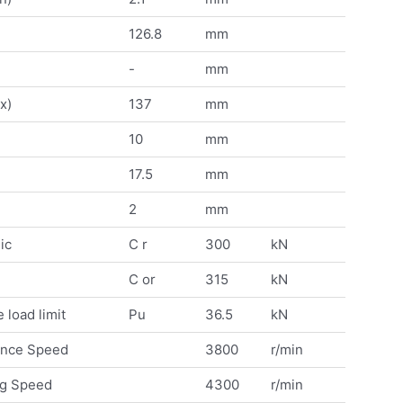
126.8
mm
-
mm
x)
137
mm
10
mm
17.5
mm
2
mm
ic
C r
300
kN
C or
315
kN
 load limit
Pu
36.5
kN
ence Speed
3800
r/min
ng Speed
4300
r/min