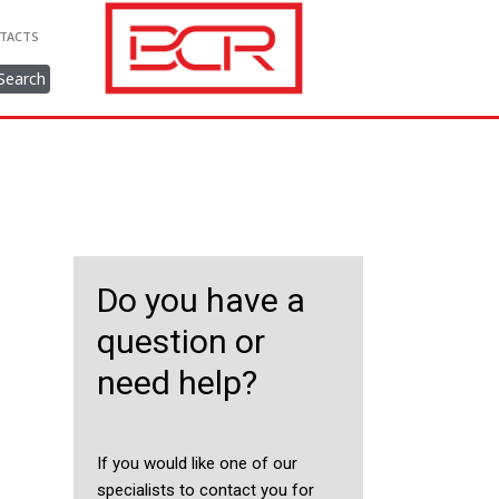
TACTS
Search
Do you have a
question or
need help?
If you would like one of our
specialists to contact you for