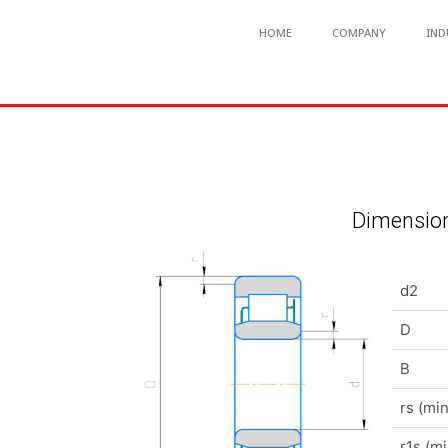
HOME
COMPANY
IND
Dimension
d2
D
B
rs (min
r1s (mi