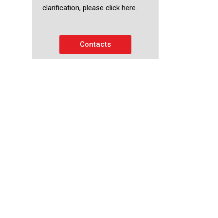
clarification, please click here.
Contacts