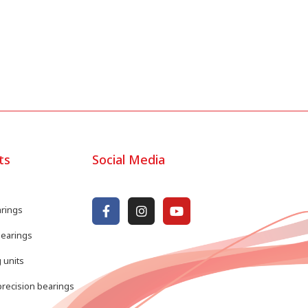
ts
Social Media
arings
bearings
 units
recision bearings