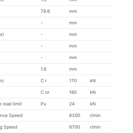
79.6
mm
-
mm
x)
-
mm
-
mm
-
mm
1.6
mm
ic
C r
170
kN
C or
180
kN
 load limit
Pu
24
kN
ence Speed
6300
r/min
ng Speed
6700
r/min