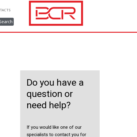
TACTS
Search
Do you have a
question or
need help?
If you would like one of our
specialists to contact you for