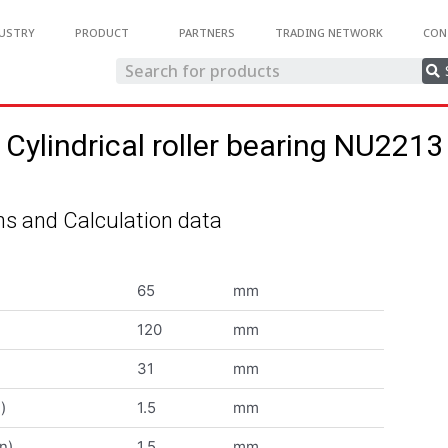
USTRY
PRODUCT
PARTNERS
TRADING NETWORK
CON
Cylindrical roller bearing NU2213
s and Calculation data
65
mm
120
mm
31
mm
)
1.5
mm
n)
1.5
mm