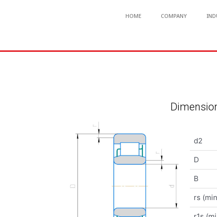
HOME
COMPANY
IND
Dimension
d2
D
B
rs (min
r1s (mi