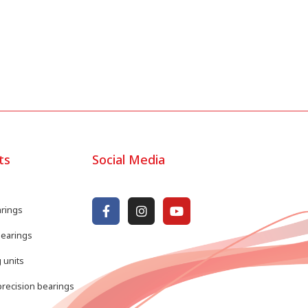
ts
Social Media
arings
bearings
 units
recision bearings