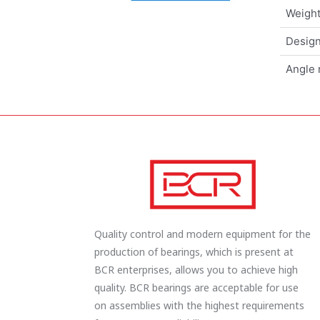
Weigh
Design
Angle 
Quality control and modern equipment for the
production of bearings, which is present at
BCR enterprises, allows you to achieve high
quality. BCR bearings are acceptable for use
on assemblies with the highest requirements