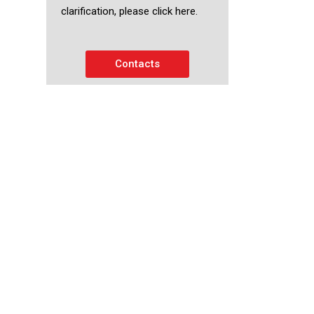
clarification, please click here.
Contacts