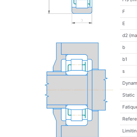
F
E
d2 (ma
b
b1
s
Dynam
Static
Fatique
Refer
Limiti