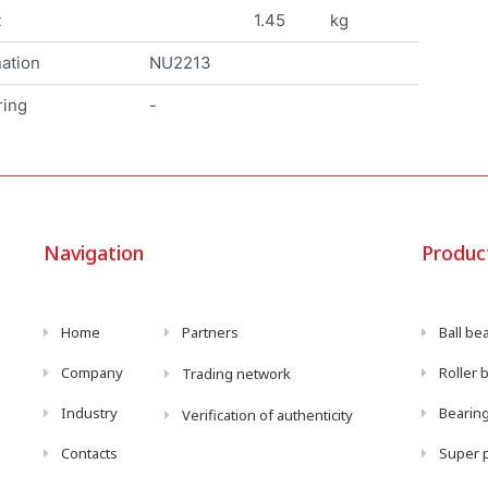
t
1.45
kg
ation
NU2213
ring
-
Navigation
Produc
Home
Partners
Ball be
Company
Roller 
Trading network
Industry
Bearing
Verification of authenticity
Contacts
Super p