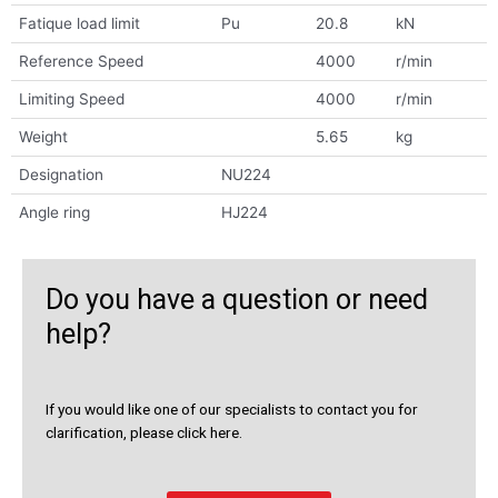
Fatique load limit
Pu
20.8
kN
Reference Speed
4000
r/min
Limiting Speed
4000
r/min
Weight
5.65
kg
Designation
NU224
Angle ring
HJ224
Do you have a question or need
help?
If you would like one of our specialists to contact you for
clarification, please click here.