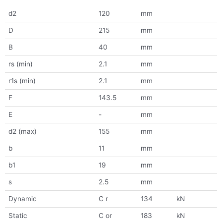
d2
120
mm
D
215
mm
B
40
mm
rs (min)
2.1
mm
r1s (min)
2.1
mm
F
143.5
mm
E
-
mm
d2 (max)
155
mm
b
11
mm
b1
19
mm
s
2.5
mm
Dynamic
C r
134
kN
Static
C or
183
kN