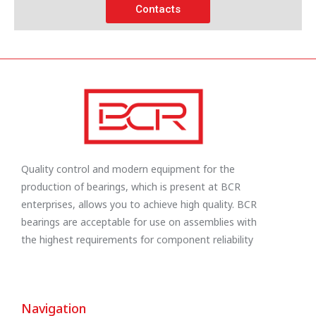
Contacts
Quality control and modern equipment for the
production of bearings, which is present at BCR
enterprises, allows you to achieve high quality. BCR
bearings are acceptable for use on assemblies with
the highest requirements for component reliability
Navigation