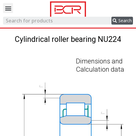
Trading network
Search
Cylindrical roller bearing NU224
Dimensions and
Calculation data