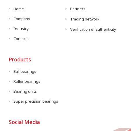
Home
Partners
Company
Trading network
Industry
Verification of authenticity
Contacts
Products
Ball bearings
Roller bearings
Bearing units
Super precision bearings
Social Media