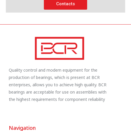
Contacts
Quality control and modern equipment for the
production of bearings, which is present at BCR
enterprises, allows you to achieve high quality. BCR
bearings are acceptable for use on assemblies with
the highest requirements for component reliability
Navigation