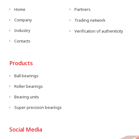
Home
Partners
Company
Trading network
Industry
Verification of authenticity
Contacts
Products
Ball bearings
Roller bearings
Bearing units
Super precision bearings
Social Media