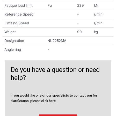
Fatique load limit
Pu
239
kN
Reference Speed
-
r/min
Limiting Speed
-
r/min
Weight
90
kg
Designation
NU2252MA
Angle ring
-
Do you have a question or need
help?
If you would like one of our specialists to contact you for
clarification, please click here.