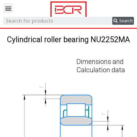
Trading network
Search
Cylindrical roller bearing NU2252MA
Dimensions and
Calculation data