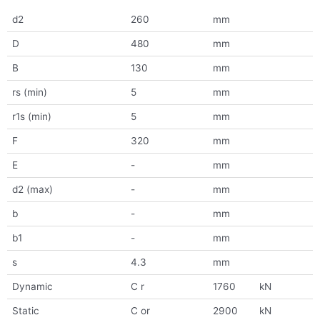
d2
260
mm
D
480
mm
B
130
mm
rs (min)
5
mm
r1s (min)
5
mm
F
320
mm
E
-
mm
d2 (max)
-
mm
b
-
mm
b1
-
mm
s
4.3
mm
Dynamic
C r
1760
kN
Static
C or
2900
kN