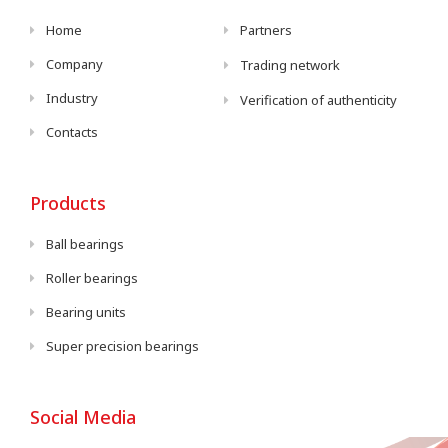
Home
Partners
Company
Trading network
Industry
Verification of authenticity
Contacts
Products
Ball bearings
Roller bearings
Bearing units
Super precision bearings
Social Media