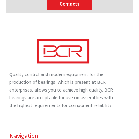
Contacts
Quality control and modern equipment for the
production of bearings, which is present at BCR
enterprises, allows you to achieve high quality. BCR
bearings are acceptable for use on assemblies with
the highest requirements for component reliability
Navigation