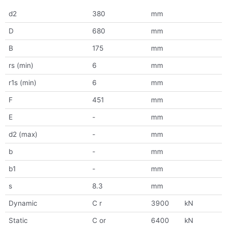
d2
380
mm
D
680
mm
B
175
mm
rs (min)
6
mm
r1s (min)
6
mm
F
451
mm
E
-
mm
d2 (max)
-
mm
b
-
mm
b1
-
mm
s
8.3
mm
Dynamic
C r
3900
kN
Static
C or
6400
kN