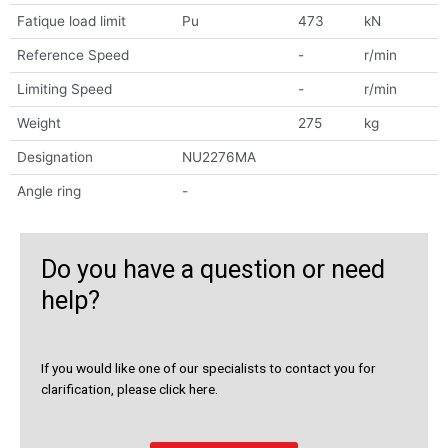
Fatique load limit
Pu
473
kN
Reference Speed
-
r/min
Limiting Speed
-
r/min
Weight
275
kg
Designation
NU2276MA
Angle ring
-
Do you have a question or need
help?
If you would like one of our specialists to contact you for
clarification, please click here.