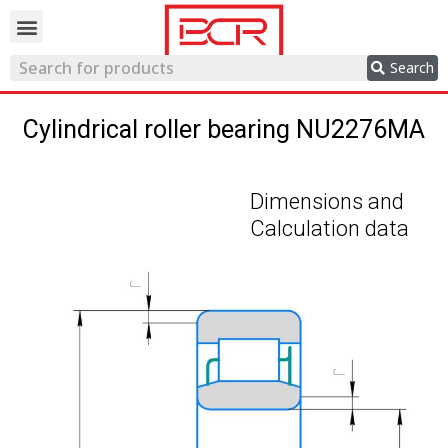
Trading network
Search
Cylindrical roller bearing NU2276MA
Dimensions and
Calculation data