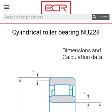
Trading network
Search
Cylindrical roller bearing NU228
Dimensions and
Calculation data