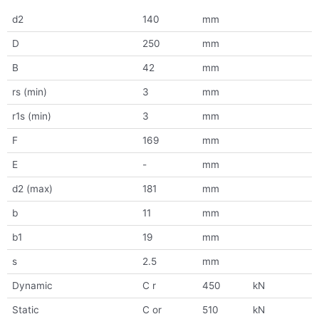
d2
140
mm
D
250
mm
B
42
mm
rs (min)
3
mm
r1s (min)
3
mm
F
169
mm
E
-
mm
d2 (max)
181
mm
b
11
mm
b1
19
mm
s
2.5
mm
Dynamic
C r
450
kN
Static
C or
510
kN