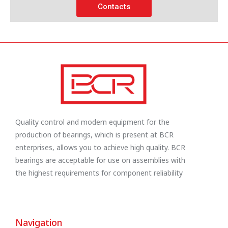
Contacts
Quality control and modern equipment for the
production of bearings, which is present at BCR
enterprises, allows you to achieve high quality. BCR
bearings are acceptable for use on assemblies with
the highest requirements for component reliability
Navigation