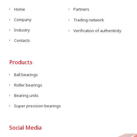
Home
Partners
Company
Trading network
Industry
Verification of authenticity
Contacts
Products
Ball bearings
Roller bearings
Bearing units
Super precision bearings
Social Media