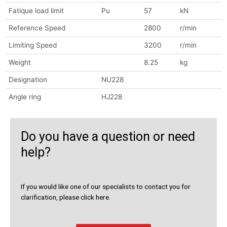
Fatique load limit
Pu
57
kN
Reference Speed
2800
r/min
Limiting Speed
3200
r/min
Weight
8.25
kg
Designation
NU228
Angle ring
HJ228
Do you have a question or need
help?
If you would like one of our specialists to contact you for
clarification, please click here.