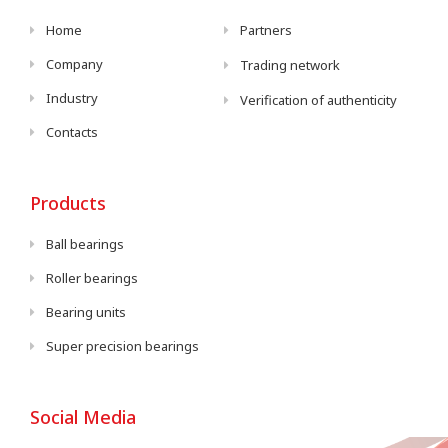
Home
Partners
Company
Trading network
Industry
Verification of authenticity
Contacts
Products
Ball bearings
Roller bearings
Bearing units
Super precision bearings
Social Media