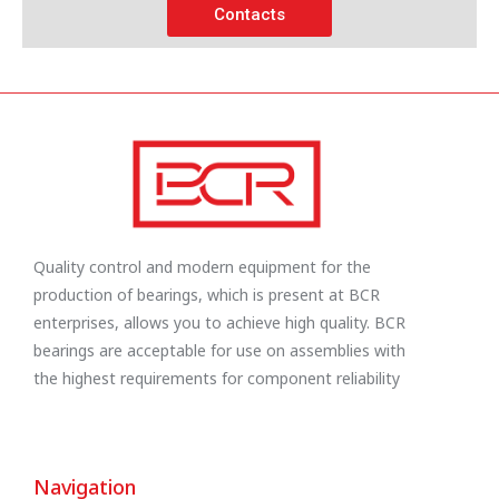
Contacts
Quality control and modern equipment for the
production of bearings, which is present at BCR
enterprises, allows you to achieve high quality. BCR
bearings are acceptable for use on assemblies with
the highest requirements for component reliability
Navigation