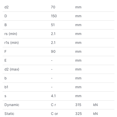
d2
70
mm
D
150
mm
B
51
mm
rs (min)
2.1
mm
r1s (min)
2.1
mm
F
90
mm
E
-
mm
d2 (max)
-
mm
b
-
mm
b1
-
mm
s
4.1
mm
Dynamic
C r
315
kN
Static
C or
325
kN