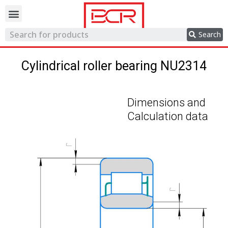
Trading network
Search
Cylindrical roller bearing NU2314
Dimensions and
Calculation data