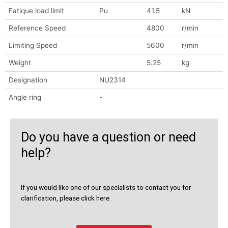
Fatique load limit
Pu
41.5
kN
Reference Speed
4800
r/min
Limiting Speed
5600
r/min
Weight
5.25
kg
Designation
NU2314
Angle ring
-
Do you have a question or need
help?
If you would like one of our specialists to contact you for
clarification, please click here.