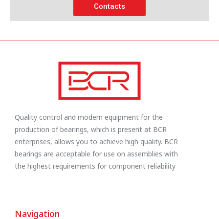
Contacts
Quality control and modern equipment for the
production of bearings, which is present at BCR
enterprises, allows you to achieve high quality. BCR
bearings are acceptable for use on assemblies with
the highest requirements for component reliability
Navigation