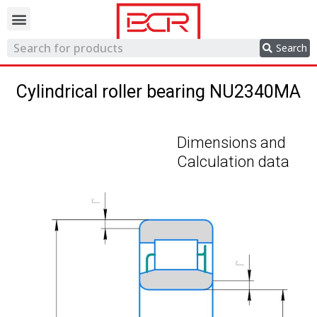
Trading network
Search
Cylindrical roller bearing NU2340MA
Dimensions and
Calculation data