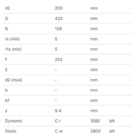
d2
200
mm
D
420
mm
B
138
mm
rs (min)
5
mm
r1s (min)
5
mm
F
253
mm
E
-
mm
d2 (max)
-
mm
b
-
mm
b1
-
mm
s
9.4
mm
Dynamic
C r
1980
kN
Static
C or
2800
kN