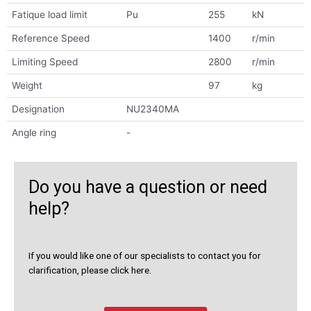
Fatique load limit
Pu
255
kN
Reference Speed
1400
r/min
Limiting Speed
2800
r/min
Weight
97
kg
Designation
NU2340MA
Angle ring
-
Do you have a question or need
help?
If you would like one of our specialists to contact you for
clarification, please click here.