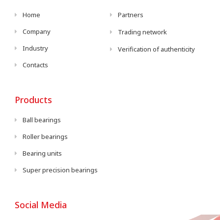
Home
Partners
Company
Trading network
Industry
Verification of authenticity
Contacts
Products
Ball bearings
Roller bearings
Bearing units
Super precision bearings
Social Media