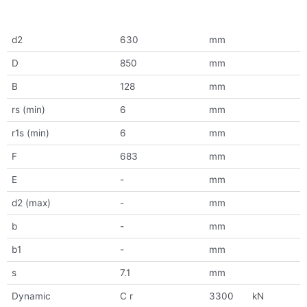
d2
630
mm
D
850
mm
B
128
mm
rs (min)
6
mm
r1s (min)
6
mm
F
683
mm
E
-
mm
d2 (max)
-
mm
b
-
mm
b1
-
mm
s
7.1
mm
Dynamic
C r
3300
kN