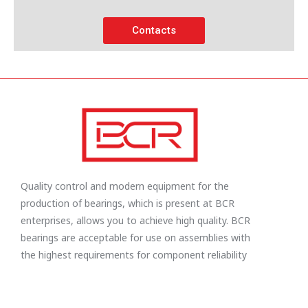
Contacts
Quality control and modern equipment for the
production of bearings, which is present at BCR
enterprises, allows you to achieve high quality. BCR
bearings are acceptable for use on assemblies with
the highest requirements for component reliability