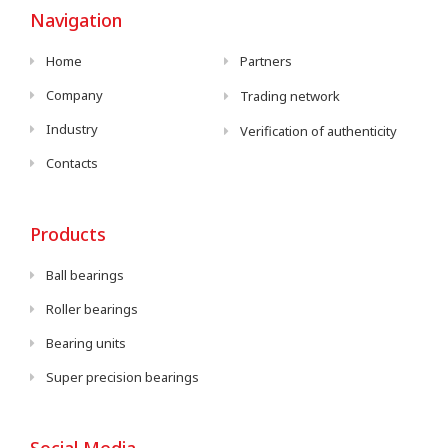
Navigation
Home
Partners
Company
Trading network
Industry
Verification of authenticity
Contacts
Products
Ball bearings
Roller bearings
Bearing units
Super precision bearings
Social Media