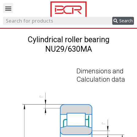
Trading network
Search
Cylindrical roller bearing
NU29/630MA
Dimensions and
Calculation data