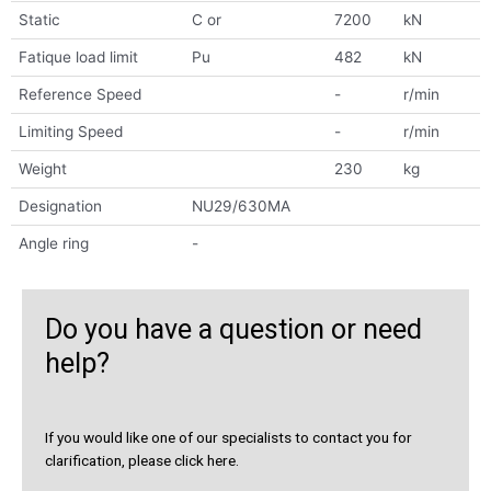
Static
C or
7200
kN
Fatique load limit
Pu
482
kN
Reference Speed
-
r/min
Limiting Speed
-
r/min
Weight
230
kg
Designation
NU29/630MA
Angle ring
-
Do you have a question or need
help?
If you would like one of our specialists to contact you for
clarification, please click here.