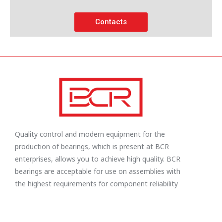
Contacts
Quality control and modern equipment for the
production of bearings, which is present at BCR
enterprises, allows you to achieve high quality. BCR
bearings are acceptable for use on assemblies with
the highest requirements for component reliability