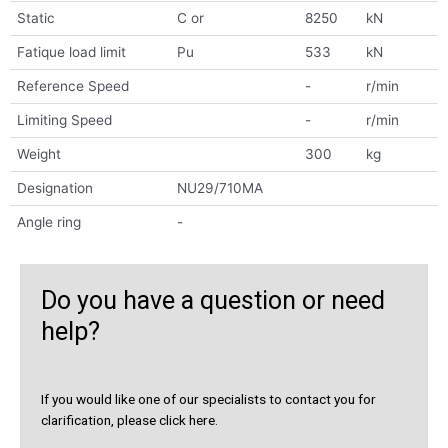
Static
C or
8250
kN
Fatique load limit
Pu
533
kN
Reference Speed
-
r/min
Limiting Speed
-
r/min
Weight
300
kg
Designation
NU29/710MA
Angle ring
-
Do you have a question or need
help?
If you would like one of our specialists to contact you for
clarification, please click here.