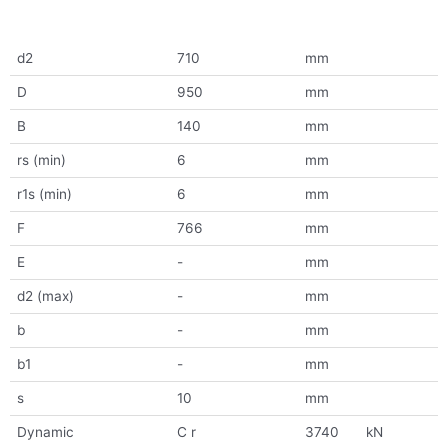
d2
710
mm
D
950
mm
B
140
mm
rs (min)
6
mm
r1s (min)
6
mm
F
766
mm
E
-
mm
d2 (max)
-
mm
b
-
mm
b1
-
mm
s
10
mm
Dynamic
C r
3740
kN