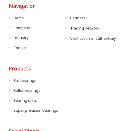
Navigation
Home
Partners
Company
Trading network
Industry
Verification of authenticity
Contacts
Products
Ball bearings
Roller bearings
Bearing units
Super precision bearings
Social Media