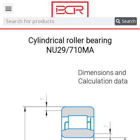
Trading network
Search
Cylindrical roller bearing
NU29/710MA
Dimensions and
Calculation data